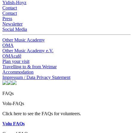
Yidish-Hoyz
Contact
Contact
Press
Newsletter
Social Media
Other Music Academy
OMA
Other Music Academy e.V.
OMAcafé
Plan your visit
Travelling to & from Weimar
Accommodation
Impressum / Data Privacy Statement
FAQs
Volu-FAQs
Click here to see the FAQs for volunteers.
Volu FAQs