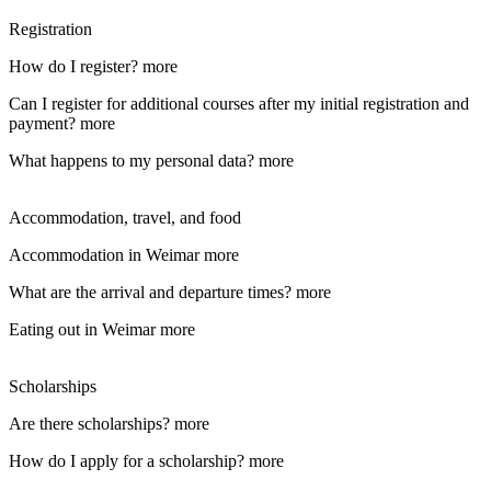
Registration
How do I register?
more
Can I register for additional courses after my initial registration and
payment?
more
What happens to my personal data?
more
Accommodation, travel, and food
Accommodation in Weimar
more
What are the arrival and departure times?
more
Eating out in Weimar
more
Scholarships
Are there scholarships?
more
How do I apply for a scholarship?
more