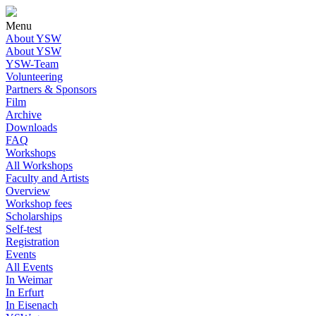
Menu
About YSW
About YSW
YSW-Team
Volunteering
Partners & Sponsors
Film
Archive
Downloads
FAQ
Workshops
All Workshops
Faculty and Artists
Overview
Workshop fees
Scholarships
Self-test
Registration
Events
All Events
In Weimar
In Erfurt
In Eisenach