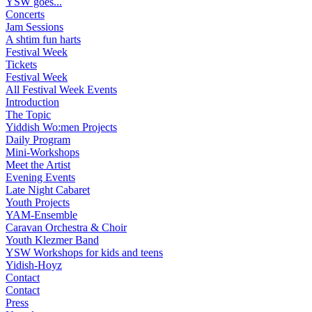
YSW goes...
Concerts
Jam Sessions
A shtim fun harts
Festival Week
Tickets
Festival Week
All Festival Week Events
Introduction
The Topic
Yiddish Wo:men Projects
Daily Program
Mini-Workshops
Meet the Artist
Evening Events
Late Night Cabaret
Youth Projects
YAM-Ensemble
Caravan Orchestra & Choir
Youth Klezmer Band
YSW Workshops for kids and teens
Yidish-Hoyz
Contact
Contact
Press