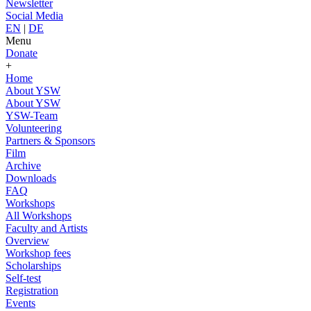
Newsletter
Social Media
EN
|
DE
Menu
Donate
+
Home
About YSW
About YSW
YSW-Team
Volunteering
Partners & Sponsors
Film
Archive
Downloads
FAQ
Workshops
All Workshops
Faculty and Artists
Overview
Workshop fees
Scholarships
Self-test
Registration
Events