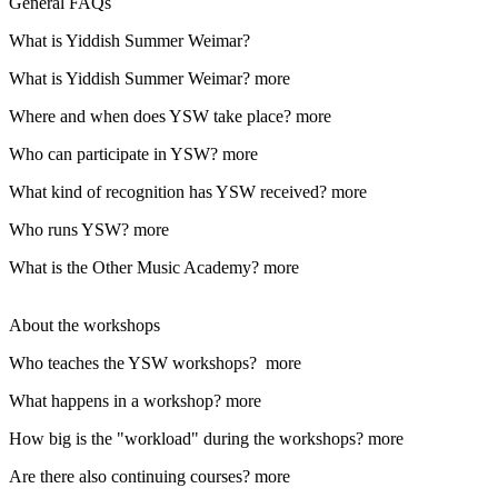
General FAQs
What is Yiddish Summer Weimar?
What is Yiddish Summer Weimar?
more
Where and when does YSW take place?
more
Who can participate in YSW?
more
What kind of recognition has YSW received?
more
Who runs YSW?
more
What is the Other Music Academy?
more
About the workshops
Who teaches the YSW workshops?
more
What happens in a workshop?
more
How big is the "workload" during the workshops?
more
Are there also continuing courses?
more