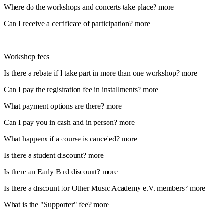
Where do the workshops and concerts take place?
more
Can I receive a certificate of participation?
more
Workshop fees
Is there a rebate if I take part in more than one workshop?
more
Can I pay the registration fee in installments?
more
What payment options are there?
more
Can I pay you in cash and in person?
more
What happens if a course is canceled?
more
Is there a student discount?
more
Is there an Early Bird discount?
more
Is there a discount for Other Music Academy e.V. members?
more
What is the "Supporter" fee?
more