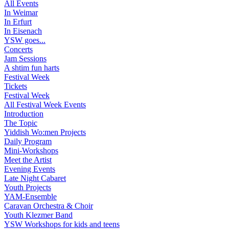
All Events
In Weimar
In Erfurt
In Eisenach
YSW goes...
Concerts
Jam Sessions
A shtim fun harts
Festival Week
Tickets
Festival Week
All Festival Week Events
Introduction
The Topic
Yiddish Wo:men Projects
Daily Program
Mini-Workshops
Meet the Artist
Evening Events
Late Night Cabaret
Youth Projects
YAM-Ensemble
Caravan Orchestra & Choir
Youth Klezmer Band
YSW Workshops for kids and teens