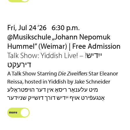
Fri, Jul 24 ‘26
6:30 p.m.
@Musikschule „Johann Nepomuk
Hummel” (Weimar) | Free Admission
Talk Show: Yiddish Live! – !ייִדיש
דירעקט
A Talk Show Starring
Die Zweiflers
Star Eleanor
Reissa, hosted in Yiddish by Jake Schneider
מיט עלענאָר ריסאַ אין דער הױפּטראָלע
אָנגעפֿירט אױף ייִדיש דורך דזשײק שנײַדער
more