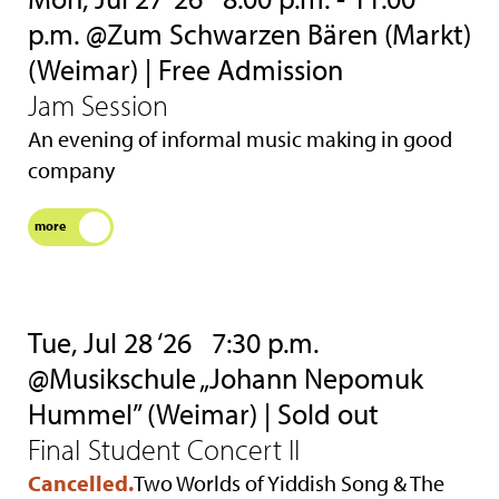
p.m. @Zum Schwarzen Bären (Markt)
(Weimar) | Free Admission
Jam Session
An evening of informal music making in good
company
more
Tue, Jul 28 ‘26
7:30 p.m.
@Musikschule „Johann Nepomuk
Hummel” (Weimar) | Sold out
Final Student Concert II
Cancelled.
Two Worlds of Yiddish Song & The