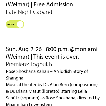
(Weimar) | Free Admission
Late Night Cabaret
more
Sun, Aug 2 ‘26
8:00 p.m. @mon ami
(Weimar) | This event is over.
Premiere: Togbukh
Rose Shoshana Kahan – A Yiddish Story of
Shanghai
Musical theater by Dr. Alan Bern (composition)
& Dr. Diana Matut (libretto), starring Leila
Schütz (soprano) as Rose Shoshana, directed by
Maximilian Löwenstein