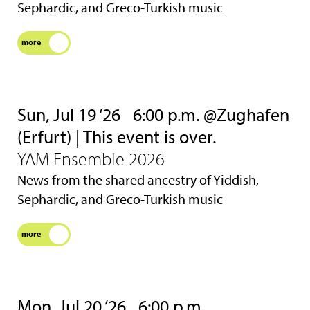
Sephardic, and Greco-Turkish music
more
Sun, Jul 19 ‘26
6:00 p.m. @Zughafen
(Erfurt) | This event is over.
YAM Ensemble 2026
News from the shared ancestry of Yiddish,
Sephardic, and Greco-Turkish music
more
Mon, Jul 20 ‘26
6:00 p.m.