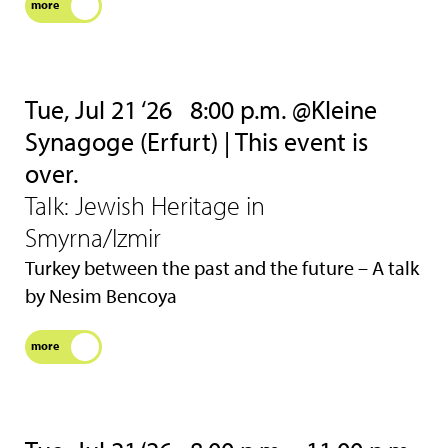
more
Tue, Jul 21 ‘26
8:00 p.m. @Kleine
Synagoge (Erfurt) | This event is
over.
Talk: Jewish Heritage in
Smyrna/Izmir
Turkey between the past and the future – A talk
by Nesim Bencoya
more