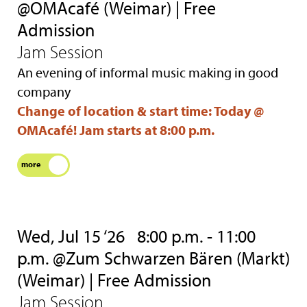
@OMAcafé (Weimar) | Free
Admission
Jam Session
An evening of informal music making in good
company
Change of location & start time: Today @
OMAcafé! Jam starts at 8:00 p.m.
more
Wed, Jul 15 ‘26
8:00 p.m. - 11:00
p.m. @Zum Schwarzen Bären (Markt)
(Weimar) | Free Admission
Jam Session