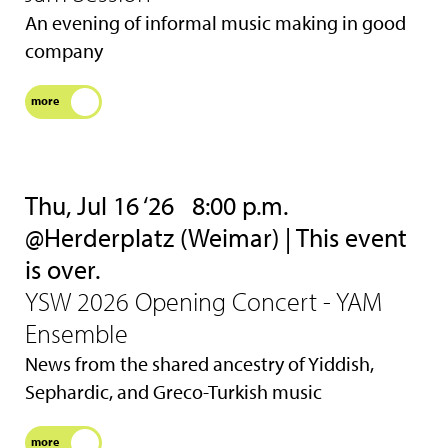
An evening of informal music making in good
company
more
Thu, Jul 16 ‘26
8:00 p.m.
@Herderplatz (Weimar) | This event
is over.
YSW 2026 Opening Concert - YAM
Ensemble
News from the shared ancestry of Yiddish,
Sephardic, and Greco-Turkish music
more