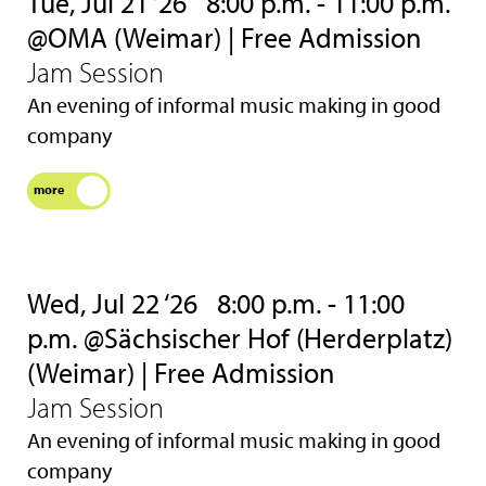
Tue, Jul 21 ‘26
8:00 p.m. - 11:00 p.m.
@OMA (Weimar) | Free Admission
Jam Session
An evening of informal music making in good
company
more
Wed, Jul 22 ‘26
8:00 p.m. - 11:00
p.m. @Sächsischer Hof (Herderplatz)
(Weimar) | Free Admission
Jam Session
An evening of informal music making in good
company