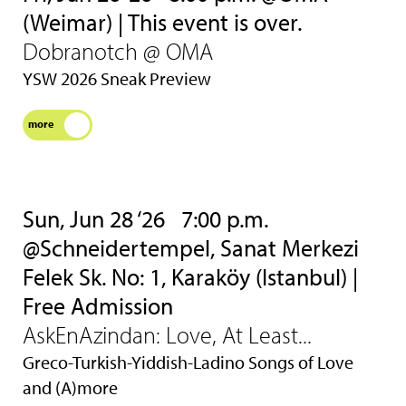
(Weimar) | This event is over.
Dobranotch @ OMA
YSW 2026 Sneak Preview
more
Sun, Jun 28 ‘26
7:00 p.m.
@Schneidertempel, Sanat Merkezi
Felek Sk. No: 1, Karaköy (Istanbul) |
Free Admission
AskEnAzindan: Love, At Least...
Greco-Turkish-Yiddish-Ladino Songs of Love
and (A)more