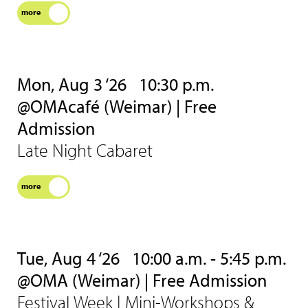
more
Mon, Aug 3 ‘26
10:30 p.m.
@OMAcafé (Weimar) | Free
Admission
Late Night Cabaret
more
Tue, Aug 4 ‘26
10:00 a.m. - 5:45 p.m.
@OMA (Weimar) | Free Admission
Festival Week | Mini-Workshops &