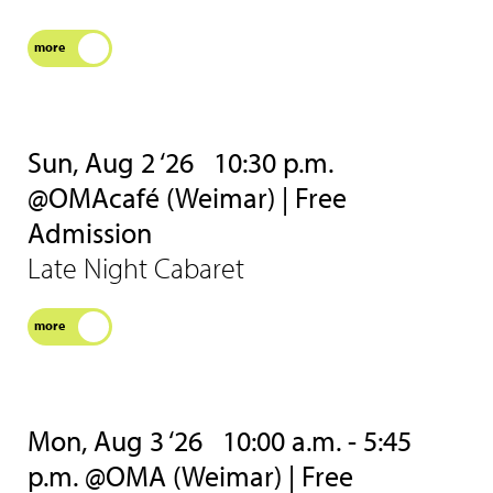
more
Sun, Aug 2 ‘26
10:30 p.m.
@OMAcafé (Weimar) | Free
Admission
Late Night Cabaret
more
Mon, Aug 3 ‘26
10:00 a.m. - 5:45
p.m. @OMA (Weimar) | Free