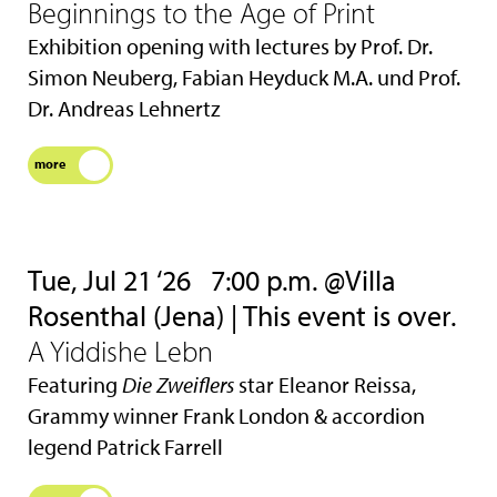
Beginnings to the Age of Print
Exhibition opening with lectures by Prof. Dr.
Simon Neuberg, Fabian Heyduck M.A. und Prof.
Dr. Andreas Lehnertz
more
Tue, Jul 21 ‘26
7:00 p.m. @Villa
Rosenthal (Jena) | This event is over.
A Yiddishe Lebn
Featuring
Die Zweiflers
star Eleanor Reissa,
Grammy winner Frank London & accordion
legend Patrick Farrell