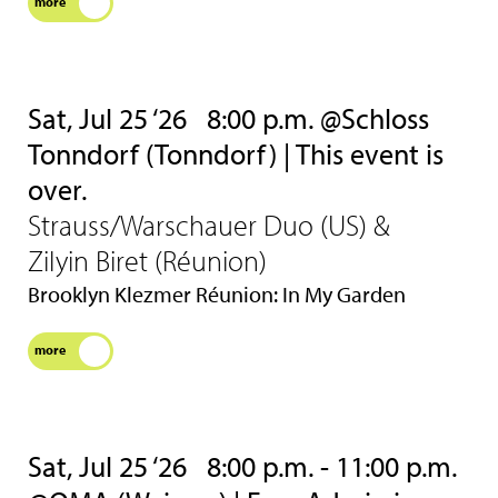
more
Sat, Jul 25 ‘26
8:00 p.m. @Schloss
Tonndorf (Tonndorf) | This event is
over.
Strauss/Warschauer Duo (US) &
Zilyin Biret (Réunion)
Brooklyn Klezmer Réunion: In My Garden
more
Sat, Jul 25 ‘26
8:00 p.m. - 11:00 p.m.