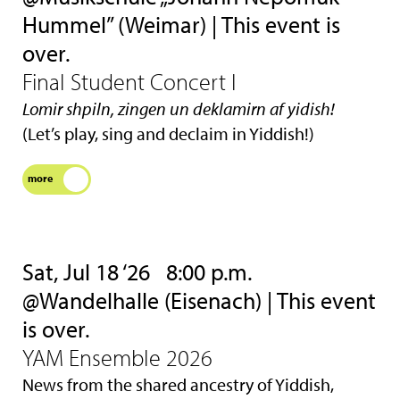
Hummel” (Weimar) | This event is
over.
Final Student Concert I
Lomir shpiln, zingen un deklamirn af yidish!
(Let’s play, sing and declaim in Yiddish!)
more
Sat, Jul 18 ‘26
8:00 p.m.
@Wandelhalle (Eisenach) | This event
is over.
YAM Ensemble 2026
News from the shared ancestry of Yiddish,