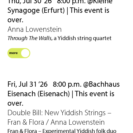
Thu, Jul 30 ‘26
8:00 p.m. @Kleine
Synagoge (Erfurt) | This event is
over.
Anna Lowenstein
Through The Walls
, a Yiddish string quartet
more
Fri, Jul 31 ‘26
8:00 p.m. @Bachhaus
Eisenach (Eisenach) | This event is
over.
Double Bill: New Yiddish Strings –
Fran & Flora / Anna Lowenstein
Fran & Flora – Experimental Yiddish folk duo