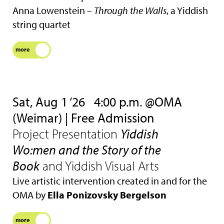
Anna Lowenstein –
Through the Walls
, a Yiddish
string quartet
more
Sat, Aug 1 ‘26
4:00 p.m. @OMA
(Weimar) | Free Admission
Project Presentation
Yiddish
Wo:men and the Story of the
Book
and Yiddish Visual Arts
Live artistic intervention created in and for the
OMA by
Ella Ponizovsky Bergelson
more