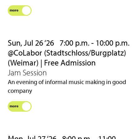
more
Sun, Jul 26 ‘26
7:00 p.m. - 10:00 p.m.
@CoLabor (Stadtschloss/Burgplatz)
(Weimar) | Free Admission
Jam Session
An evening of informal music making in good
company
more
Mon, Jul 27 ‘26
8:00 p.m. - 11:00