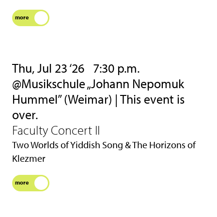
more
Thu, Jul 23 ‘26
7:30 p.m.
@Musikschule „Johann Nepomuk
Hummel” (Weimar) | This event is
over.
Faculty Concert II
Two Worlds of Yiddish Song & The Horizons of
Klezmer
more