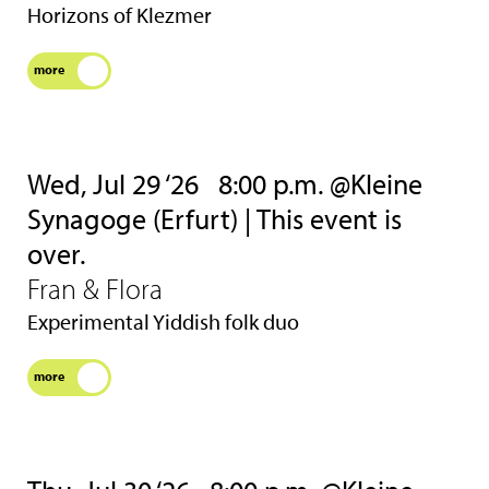
Horizons of Klezmer
more
Wed, Jul 29 ‘26
8:00 p.m. @Kleine
Synagoge (Erfurt) | This event is
over.
Fran & Flora
Experimental Yiddish folk duo
more