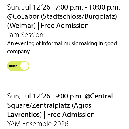
Sun, Jul 12 ‘26
7:00 p.m. - 10:00 p.m.
@CoLabor (Stadtschloss/Burgplatz)
(Weimar) | Free Admission
Jam Session
An evening of informal music making in good
company
more
Sun, Jul 12 ‘26
9:00 p.m. @Central
Square/Zentralplatz (Agios
Lavrentios) | Free Admission
YAM Ensemble 2026