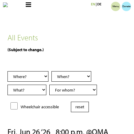
EN
|
DE
Menu
Donate
All Events
(Subject to change.)
Wheelchair accessible
Fri, Jun 26 ‘26
8:00 p.m. @OMA