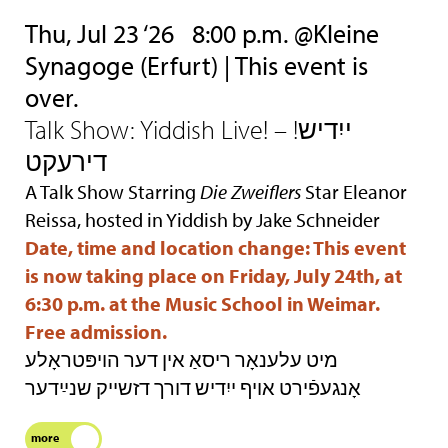
Thu, Jul 23 ‘26
8:00 p.m. @Kleine
Synagoge (Erfurt) | This event is
over.
Talk Show: Yiddish Live! – !ייִדיש
דירעקט
A Talk Show Starring
Die Zweiflers
Star Eleanor
Reissa, hosted in Yiddish by Jake Schneider
Date, time and location change: This event
is now taking place on Friday, July 24th, at
6:30 p.m. at the Music School in Weimar.
Free admission.
מיט עלענאָר ריסאַ אין דער הױפּטראָלע
אָנגעפֿירט אױף ייִדיש דורך דזשײק שנײַדער
more