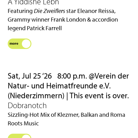
A Yiddishe Lebn
Featuring
Die Zweiflers
star Eleanor Reissa,
Grammy winner Frank London & accordion
legend Patrick Farrell
more
Sat, Jul 25 ‘26
8:00 p.m. @Verein der
Natur- und Heimatfreunde e.V.
(Niederzimmern) | This event is over.
Dobranotch
Sizzling-Hot Mix of Klezmer, Balkan and Roma
Roots Music