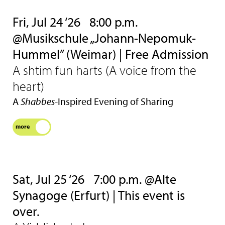
Fri, Jul 24 ‘26
8:00 p.m.
@Musikschule „Johann-Nepomuk-
Hummel” (Weimar) | Free Admission
A shtim fun harts (A voice from the
heart)
A
Shabbes
-Inspired Evening of Sharing
more
Sat, Jul 25 ‘26
7:00 p.m. @Alte
Synagoge (Erfurt) | This event is
over.