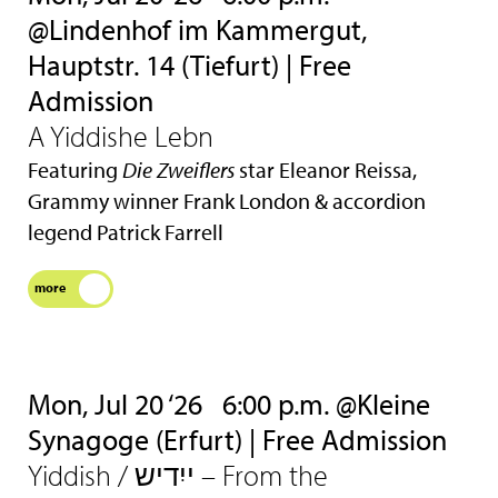
@Lindenhof im Kammergut,
Hauptstr. 14 (Tiefurt) | Free
Admission
A Yiddishe Lebn
Featuring
Die Zweiflers
star Eleanor Reissa,
Grammy winner Frank London & accordion
legend Patrick Farrell
more
Mon, Jul 20 ‘26
6:00 p.m. @Kleine
Synagoge (Erfurt) | Free Admission
Yiddish / ייִדיש – From the