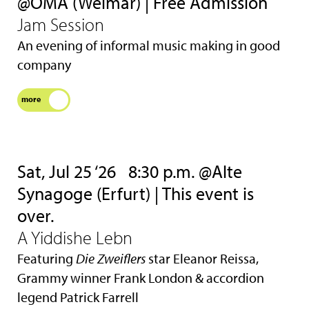
@OMA (Weimar) | Free Admission
Jam Session
An evening of informal music making in good
company
more
Sat, Jul 25 ‘26
8:30 p.m. @Alte
Synagoge (Erfurt) | This event is
over.
A Yiddishe Lebn
Featuring
Die Zweiflers
star Eleanor Reissa,
Grammy winner Frank London & accordion
legend Patrick Farrell