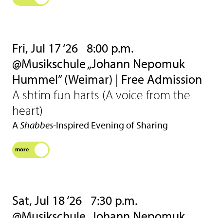
Fri, Jul 17 ‘26
8:00 p.m.
@Musikschule „Johann Nepomuk
Hummel” (Weimar) | Free Admission
A shtim fun harts (A voice from the
heart)
A
Shabbes
-Inspired Evening of Sharing
more
Sat, Jul 18 ‘26
7:30 p.m.
@Musikschule „Johann Nepomuk