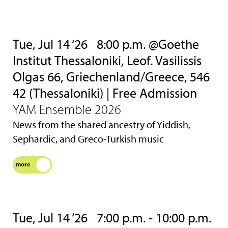
Tue, Jul 14 ‘26
8:00 p.m. @Goethe
Institut Thessaloniki, Leof. Vasilissis
Olgas 66, Griechenland/Greece, 546
42 (Thessaloniki) | Free Admission
YAM Ensemble 2026
News from the shared ancestry of Yiddish,
Sephardic, and Greco-Turkish music
more
Tue, Jul 14 ‘26
7:00 p.m. - 10:00 p.m.