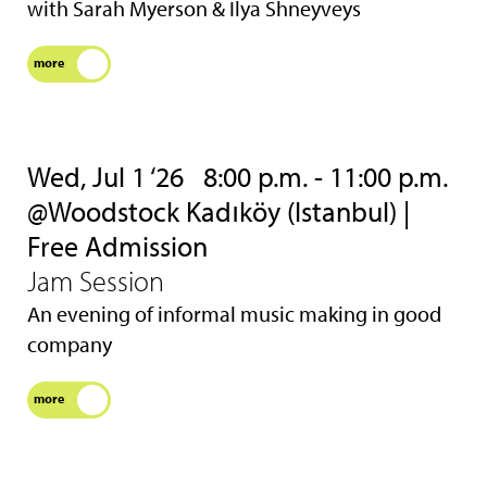
with Sarah Myerson & Ilya Shneyveys
more
Wed, Jul 1 ‘26
8:00 p.m. - 11:00 p.m.
@Woodstock Kadıköy (Istanbul) |
Free Admission
Jam Session
An evening of informal music making in good
company
more