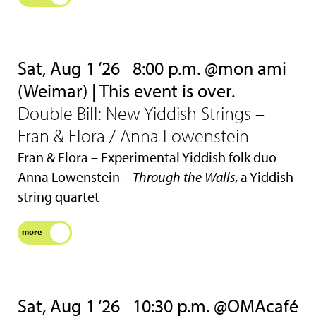
Sat, Aug 1 ‘26
8:00 p.m. @mon ami
(Weimar) | This event is over.
Double Bill: New Yiddish Strings –
Fran & Flora / Anna Lowenstein
Fran & Flora – Experimental Yiddish folk duo
Anna Lowenstein –
Through the Walls
, a Yiddish
string quartet
more
Sat, Aug 1 ‘26
10:30 p.m. @OMAcafé