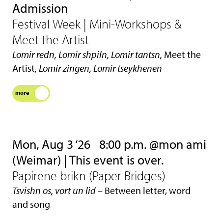
Admission
Festival Week | Mini-Workshops &
Meet the Artist
Lomir redn, Lomir shpiln, Lomir tantsn,
Meet the
Artist
, Lomir zingen, Lomir tseykhenen
more
Mon, Aug 3 ‘26
8:00 p.m. @mon ami
(Weimar) | This event is over.
Papirene brikn (Paper Bridges)
Tsvishn os, vort un lid
– Between letter, word
and song