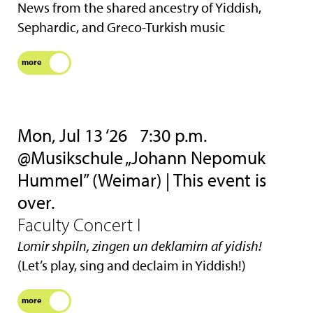
News from the shared ancestry of Yiddish,
Sephardic, and Greco-Turkish music
more
Mon, Jul 13 ‘26
7:30 p.m.
@Musikschule „Johann Nepomuk
Hummel” (Weimar) | This event is
over.
Faculty Concert I
Lomir shpiln, zingen un deklamirn af yidish!
(Let’s play, sing and declaim in Yiddish!)
more