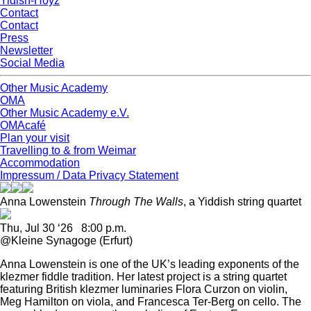
Yidish-Hoyz
Contact
Contact
Press
Newsletter
Social Media
Other Music Academy
OMA
Other Music Academy e.V.
OMAcafé
Plan your visit
Travelling to & from Weimar
Accommodation
Impressum / Data Privacy Statement
Anna Lowenstein
Through The Walls
, a Yiddish string quartet
Thu, Jul 30 ‘26 8:00 p.m.
@Kleine Synagoge (Erfurt)
Anna Lowenstein is one of the UK’s leading exponents of the
klezmer fiddle tradition. Her latest project is a string quartet
featuring British klezmer luminaries Flora Curzon on violin,
Meg Hamilton on viola, and Francesca Ter-Berg on cello. The