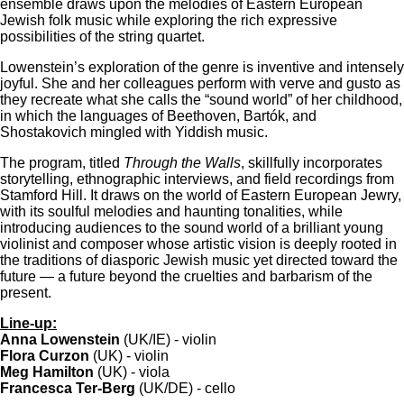
ensemble draws upon the melodies of Eastern European
Jewish folk music while exploring the rich expressive
possibilities of the string quartet.
Lowenstein’s exploration of the genre is inventive and intensely
joyful. She and her colleagues perform with verve and gusto as
they recreate what she calls the “sound world” of her childhood,
in which the languages of Beethoven, Bartók, and
Shostakovich mingled with Yiddish music.
The program, titled
Through the Walls
, skillfully incorporates
storytelling, ethnographic interviews, and field recordings from
Stamford Hill. It draws on the world of Eastern European Jewry,
with its soulful melodies and haunting tonalities, while
introducing audiences to the sound world of a brilliant young
violinist and composer whose artistic vision is deeply rooted in
the traditions of diasporic Jewish music yet directed toward the
future — a future beyond the cruelties and barbarism of the
present.
Line-up:
Anna Lowenstein
(UK/IE) - violin
Flora Curzon
(UK) - violin
Meg Hamilton
(UK) - viola
Francesca Ter-Berg
(UK/DE) - cello