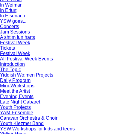
In Weimar
In Erfurt
In Eisenach
YSW goes...
Concerts
Jam Sessions
A shtim fun harts
Festival Week
Tickets
Festival Week
All Festival Week Events
Introduction
The Topic
Yiddish Wo:men Projects
Daily Program
Mini-Workshops
Meet the Artist
Evening Events
Late Night Cabaret
Youth Projects
YAM-Ensemble
Caravan Orchestra & Choir
Youth Klezmer Band
YSW Workshops for kids and teens