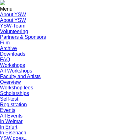
Menu
About YSW
About YSW
YSW-Team
Volunteering
Partners & Sponsors
Film
Archive
Downloads
FAQ
Workshops
All Workshops
Faculty and Artists
Overview
Workshop fees
Scholarships
Self-test
Registration
Events
All Events
In Weimar
In Erfurt
In Eisenach
YSW goes...