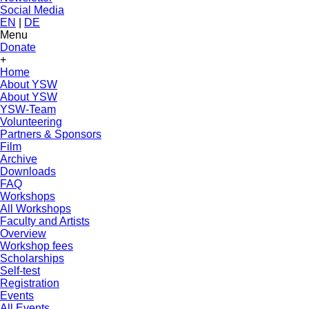
Social Media
EN
|
DE
Menu
Donate
+
Home
About YSW
About YSW
YSW-Team
Volunteering
Partners & Sponsors
Film
Archive
Downloads
FAQ
Workshops
All Workshops
Faculty and Artists
Overview
Workshop fees
Scholarships
Self-test
Registration
Events
All Events