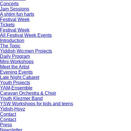
Concerts
Jam Sessions
A shtim fun harts
Festival Week
Tickets
Festival Week
All Festival Week Events
Introduction
The Topic
Yiddish Wo:men Projects
Daily Program
Mini-Workshops
Meet the Artist
Evening Events
Late Night Cabaret
Youth Projects
YAM-Ensemble
Caravan Orchestra & Choir
Youth Klezmer Band
YSW Workshops for kids and teens
Yidish-Hoyz
Contact
Contact
Press
Newsletter