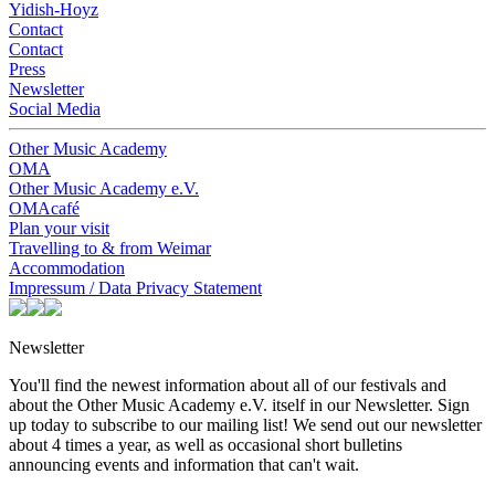
Yidish-Hoyz
Contact
Contact
Press
Newsletter
Social Media
Other Music Academy
OMA
Other Music Academy e.V.
OMAcafé
Plan your visit
Travelling to & from Weimar
Accommodation
Impressum / Data Privacy Statement
Newsletter
You'll find the newest information about all of our festivals and
about the Other Music Academy e.V. itself in our Newsletter. Sign
up today to subscribe to our mailing list! We send out our newsletter
about 4 times a year, as well as occasional short bulletins
announcing events and information that can't wait.