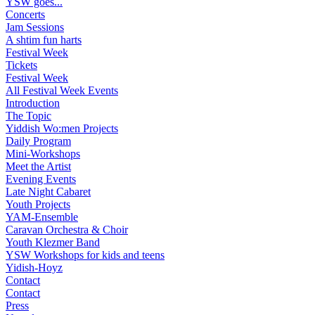
YSW goes...
Concerts
Jam Sessions
A shtim fun harts
Festival Week
Tickets
Festival Week
All Festival Week Events
Introduction
The Topic
Yiddish Wo:men Projects
Daily Program
Mini-Workshops
Meet the Artist
Evening Events
Late Night Cabaret
Youth Projects
YAM-Ensemble
Caravan Orchestra & Choir
Youth Klezmer Band
YSW Workshops for kids and teens
Yidish-Hoyz
Contact
Contact
Press