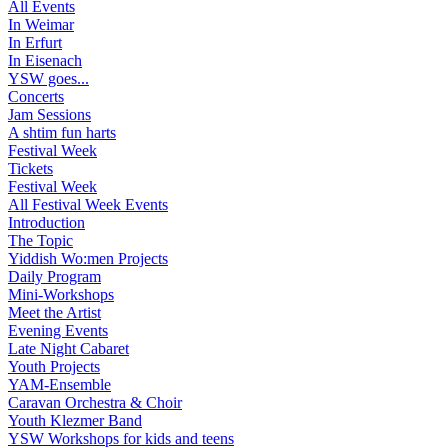
All Events
In Weimar
In Erfurt
In Eisenach
YSW goes...
Concerts
Jam Sessions
A shtim fun harts
Festival Week
Tickets
Festival Week
All Festival Week Events
Introduction
The Topic
Yiddish Wo:men Projects
Daily Program
Mini-Workshops
Meet the Artist
Evening Events
Late Night Cabaret
Youth Projects
YAM-Ensemble
Caravan Orchestra & Choir
Youth Klezmer Band
YSW Workshops for kids and teens