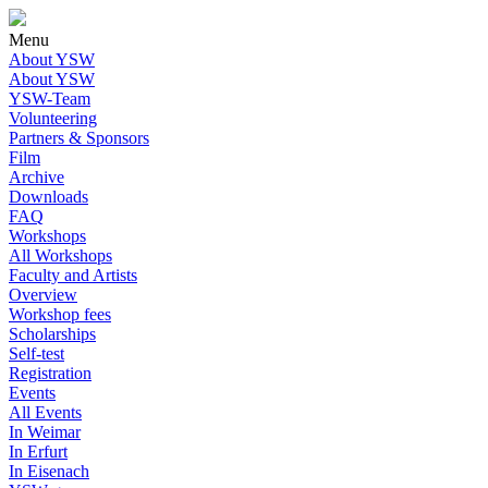
Menu
About YSW
About YSW
YSW-Team
Volunteering
Partners & Sponsors
Film
Archive
Downloads
FAQ
Workshops
All Workshops
Faculty and Artists
Overview
Workshop fees
Scholarships
Self-test
Registration
Events
All Events
In Weimar
In Erfurt
In Eisenach