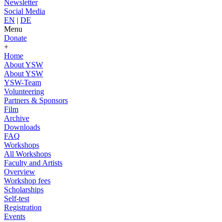
Newsletter
Social Media
EN
|
DE
Menu
Donate
+
Home
About YSW
About YSW
YSW-Team
Volunteering
Partners & Sponsors
Film
Archive
Downloads
FAQ
Workshops
All Workshops
Faculty and Artists
Overview
Workshop fees
Scholarships
Self-test
Registration
Events