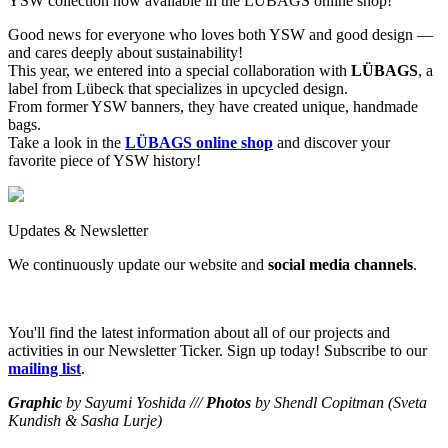
YSW collection now available in the LÜBAGS online shop!
Good news for everyone who loves both YSW and good design —
and cares deeply about sustainability!
This year, we entered into a special collaboration with
LÜBAGS
, a
label from Lübeck that specializes in upcycled design.
From former YSW banners, they have created unique, handmade
bags.
Take a look in the
LÜBAGS online shop
and discover your
favorite piece of YSW history!
Updates & Newsletter
We continuously update our website and
social media channels
.
You'll find the latest information about all of our projects and
activities in our Newsletter Ticker. Sign up today! Subscribe to our
mailing list
.
Graphic
by Sayumi Yoshida ///
Photos
by Shendl Copitman (Sveta
Kundish & Sasha Lurje)