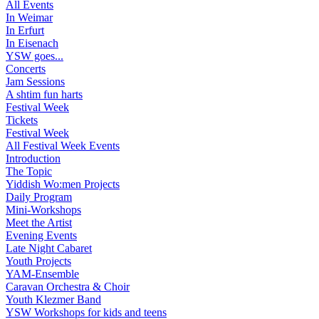
All Events
In Weimar
In Erfurt
In Eisenach
YSW goes...
Concerts
Jam Sessions
A shtim fun harts
Festival Week
Tickets
Festival Week
All Festival Week Events
Introduction
The Topic
Yiddish Wo:men Projects
Daily Program
Mini-Workshops
Meet the Artist
Evening Events
Late Night Cabaret
Youth Projects
YAM-Ensemble
Caravan Orchestra & Choir
Youth Klezmer Band
YSW Workshops for kids and teens