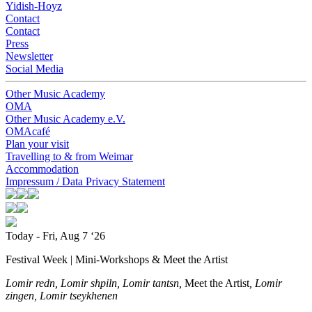
Yidish-Hoyz
Contact
Contact
Press
Newsletter
Social Media
Other Music Academy
OMA
Other Music Academy e.V.
OMAcafé
Plan your visit
Travelling to & from Weimar
Accommodation
Impressum / Data Privacy Statement
Today - Fri, Aug 7 ‘26
Festival Week | Mini-Workshops & Meet the Artist
Lomir redn, Lomir shpiln, Lomir tantsn,
Meet the Artist
, Lomir
zingen, Lomir tseykhenen