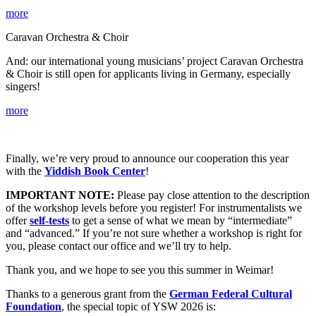
more
Caravan Orchestra & Choir
And: our international young musicians’ project
Caravan Orchestra
& Choir is still open for applicants living in Germany, especially
singers!
more
Finally, we’re very proud to announce our cooperation this year
with the
Yiddish Book Center
!
IMPORTANT NOTE:
Please pay close attention to the description
of the workshop levels before you register! For instrumentalists we
offer
self-tests
to get a sense of what we mean by “intermediate”
and “advanced.” If you’re not sure whether a workshop is right for
you, please contact our office and we’ll try to help.
Thank you, and we hope to see you this summer in Weimar!
Thanks to a generous grant from the
German Federal Cultural
Foundation
, the special topic of YSW 2026 is: