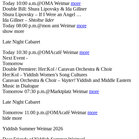
Today 10:00 a.m.@OMA Weimar
more
Double Bill: Shura Lipovsky & Ida Gillner
Shura Lipovsky – If I Were an Angel …
Ida Gillner –
Shtoltse lider
Today 08:00 p.m.@mon ami Weimar
more
show more
Late Night Cabaret
Today 10:30 p.m.@OMAcafé Weimar
more
Next Event -
Tomorrow
Double Premiere: Her:Kol / Caravan Orchestra & Choir
Her:Kol – Yiddish Women’s Song Cultures
Caravan Orchestra & Choir –
Vayter!
Yiddish and Middle Eastern
Music in Dialogue
Tomorrow 07:30 p.m.@Marktplatz Weimar
more
Late Night Cabaret
Tomorrow 11:00 p.m.@OMAcafé Weimar
more
hide more
Yiddish Summer Weimar 2026