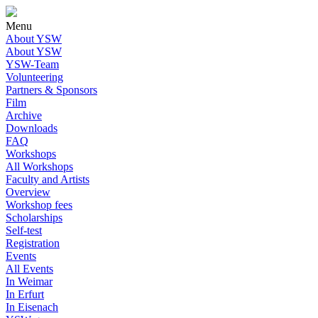
Menu
About YSW
About YSW
YSW-Team
Volunteering
Partners & Sponsors
Film
Archive
Downloads
FAQ
Workshops
All Workshops
Faculty and Artists
Overview
Workshop fees
Scholarships
Self-test
Registration
Events
All Events
In Weimar
In Erfurt
In Eisenach