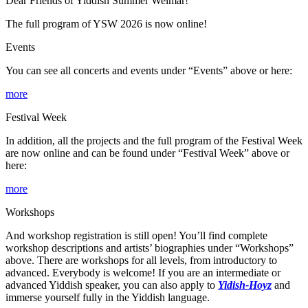
Dear Friends of Yiddish Summer Weimar!
The full program of YSW 2026 is now online!
Events
You can see all concerts and events under “Events” above or here:
more
Festival Week
In addition, all the projects and the full program of the Festival Week
are now online and can be found under “Festival Week” above or
here:
more
Workshops
And workshop registration is still open! You’ll find complete
workshop descriptions and artists’ biographies under “Workshops”
above. There are workshops for all levels, from introductory to
advanced. Everybody is welcome! If you are an intermediate or
advanced Yiddish speaker, you can also apply to
Yidish-Hoyz
and
immerse yourself fully in the Yiddish language.