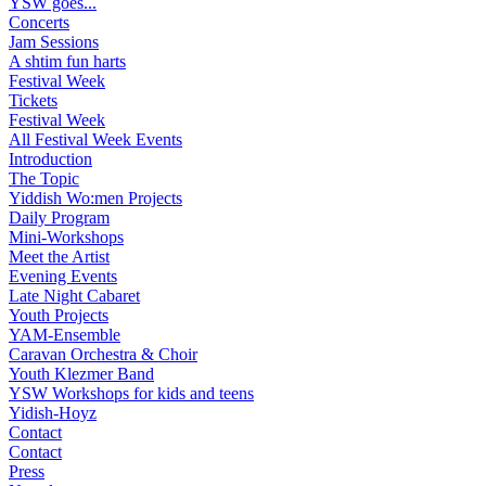
YSW goes...
Concerts
Jam Sessions
A shtim fun harts
Festival Week
Tickets
Festival Week
All Festival Week Events
Introduction
The Topic
Yiddish Wo:men Projects
Daily Program
Mini-Workshops
Meet the Artist
Evening Events
Late Night Cabaret
Youth Projects
YAM-Ensemble
Caravan Orchestra & Choir
Youth Klezmer Band
YSW Workshops for kids and teens
Yidish-Hoyz
Contact
Contact
Press