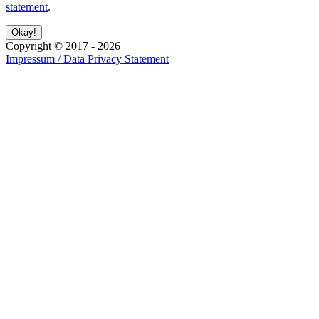
statement
.
Copyright ©
2017
-
2026
Impressum / Data Privacy Statement