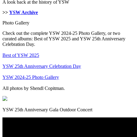
A look back at the history of YSW
>>
YSW Archive
Photo Gallery
Check out the complete YSW 2024-25 Photo Gallery, or two
curated albums: Best of YSW 2025 and YSW 25th Anniversary
Celebration Day.
Best of YSW 2025
YSW 25th Anniversary Celebration Day
YSW 2024-25 Photo Gallery
All photos by Shendl Copitman.
YSW 25th Anniversary Gala Outdoor Concert