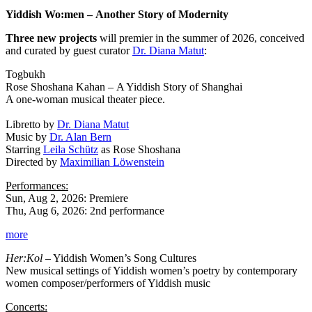
Yiddish Wo:men
–
Another Story of Modernity
Three new projects
will premier in the summer of 2026, conceived
and curated by guest curator
Dr. Diana Matut
:
Togbukh
Rose Shoshana Kahan
–
A Yiddish Story of Shanghai
A one-woman musical theater piece.
Libretto by
Dr. Diana Matut
Music by
Dr. Alan Bern
Starring
Leila Schütz
as Rose Shoshana
Directed by
Maximilian Löwenstein
Performances:
Sun, Aug 2, 2026: Premiere
Thu, Aug 6, 2026: 2nd performance
more
Her:Kol
– Yiddish Women’s Song Cultures
New musical settings of Yiddish women’s poetry by contemporary
women composer/performers of Yiddish music
Concerts: