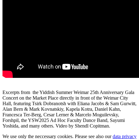
Excerpts from the Yiddish Summer Weimar 25th Anniversary Gala
Concert on the Market Place directly in front of the Weimar City
Hall, featuring Tsirk Dobranotsh with Eliana Jacobs & Sam Gurwitt,
Alan Bern & Mark Kovnatskiy, Kapela Kotra, Daniel Kahn,
Francesca Ter-Berg, Cesar Lerner & Marcelo Moguilevsky,
Forshpil, the YSW2025 Ad Hoc Faculty Dance Band, Sayumi
Yoshida, and many others. Video by Shendl Copitman.
We use only the neccessary cookies. Please see also our
data privacy