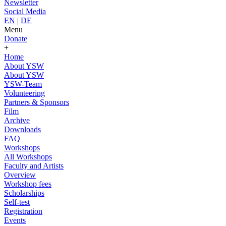
Newsletter
Social Media
EN
|
DE
Menu
Donate
+
Home
About YSW
About YSW
YSW-Team
Volunteering
Partners & Sponsors
Film
Archive
Downloads
FAQ
Workshops
All Workshops
Faculty and Artists
Overview
Workshop fees
Scholarships
Self-test
Registration
Events