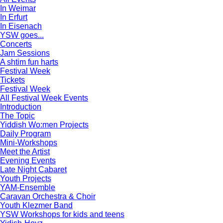
In Weimar
In Erfurt
In Eisenach
YSW goes...
Concerts
Jam Sessions
A shtim fun harts
Festival Week
Tickets
Festival Week
All Festival Week Events
Introduction
The Topic
Yiddish Wo:men Projects
Daily Program
Mini-Workshops
Meet the Artist
Evening Events
Late Night Cabaret
Youth Projects
YAM-Ensemble
Caravan Orchestra & Choir
Youth Klezmer Band
YSW Workshops for kids and teens