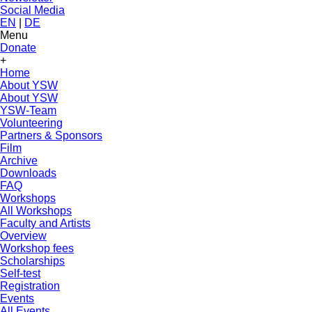
Social Media
EN
|
DE
Menu
Donate
+
Home
About YSW
About YSW
YSW-Team
Volunteering
Partners & Sponsors
Film
Archive
Downloads
FAQ
Workshops
All Workshops
Faculty and Artists
Overview
Workshop fees
Scholarships
Self-test
Registration
Events
All Events