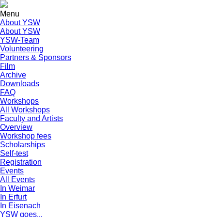
Menu
About YSW
About YSW
YSW-Team
Volunteering
Partners & Sponsors
Film
Archive
Downloads
FAQ
Workshops
All Workshops
Faculty and Artists
Overview
Workshop fees
Scholarships
Self-test
Registration
Events
All Events
In Weimar
In Erfurt
In Eisenach
YSW goes...