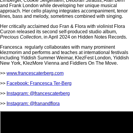
Limberger, Cookie Seigelstein, Deborah Strauss, Alan Bern
and Frank London while developing her unique musical
approach. Her cello playing integrates accompaniment, tenor
lines, bass and melody, sometimes combined with singing.
Her critically acclaimed duo Fran & Flora with violinist Flora
Curzon released its second self-produced studio album,
Precious Collection
, in April 2024 on Hidden Notes Records.
Francesca regularly collaborates with many prominent
klezmorim and performs and teaches at international festivals
including Yiddish Summer Weimar, KlezFest London, Yiddish
New York, KlezMore Vienna and Fiddlers On The Move.
>>
www.francescaterberg.com
>>
Facebook: Francesca Ter-Berg
>>
Instagram: @francescaterberg
>>
Instagram: @franandflora