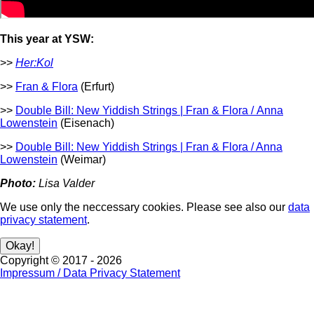
This year at YSW:
>>
Her:Kol
>>
Fran & Flora
(Erfurt)
>>
Double Bill: New Yiddish Strings | Fran & Flora / Anna
Lowenstein
(Eisenach)
>>
Double Bill: New Yiddish Strings | Fran & Flora / Anna
Lowenstein
(Weimar)
Photo:
Lisa Valder
We use only the neccessary cookies. Please see also our
data
privacy statement
.
Copyright ©
2017
-
2026
Impressum / Data Privacy Statement