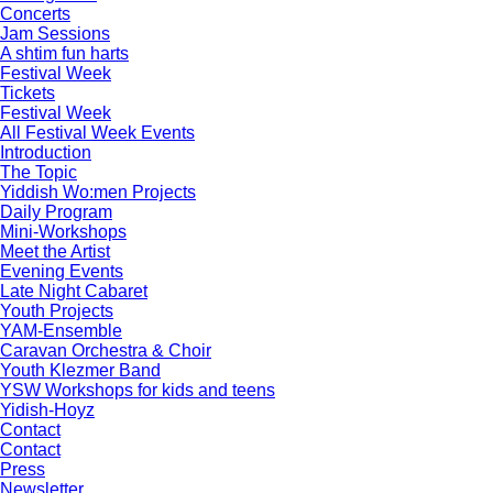
Concerts
Jam Sessions
A shtim fun harts
Festival Week
Tickets
Festival Week
All Festival Week Events
Introduction
The Topic
Yiddish Wo:men Projects
Daily Program
Mini-Workshops
Meet the Artist
Evening Events
Late Night Cabaret
Youth Projects
YAM-Ensemble
Caravan Orchestra & Choir
Youth Klezmer Band
YSW Workshops for kids and teens
Yidish-Hoyz
Contact
Contact
Press
Newsletter