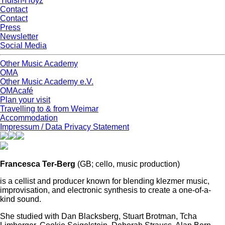
Yidish-Hoyz
Contact
Contact
Press
Newsletter
Social Media
Other Music Academy
OMA
Other Music Academy e.V.
OMAcafé
Plan your visit
Travelling to & from Weimar
Accommodation
Impressum / Data Privacy Statement
Francesca Ter-Berg
(GB;
cello, music production)
is a cellist and producer known for blending klezmer music,
improvisation, and electronic synthesis to create a one-of-a-
kind sound.
She studied with Dan Blacksberg, Stuart Brotman, Tcha