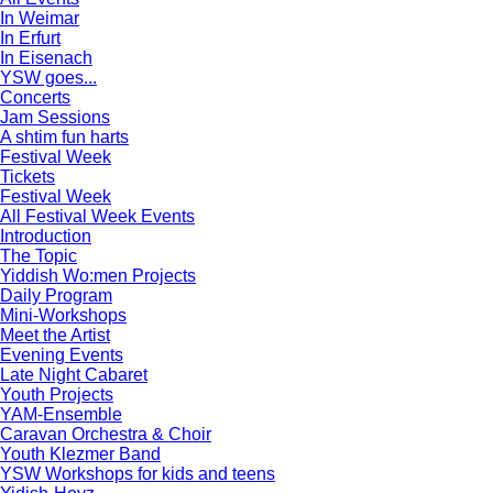
In Weimar
In Erfurt
In Eisenach
YSW goes...
Concerts
Jam Sessions
A shtim fun harts
Festival Week
Tickets
Festival Week
All Festival Week Events
Introduction
The Topic
Yiddish Wo:men Projects
Daily Program
Mini-Workshops
Meet the Artist
Evening Events
Late Night Cabaret
Youth Projects
YAM-Ensemble
Caravan Orchestra & Choir
Youth Klezmer Band
YSW Workshops for kids and teens