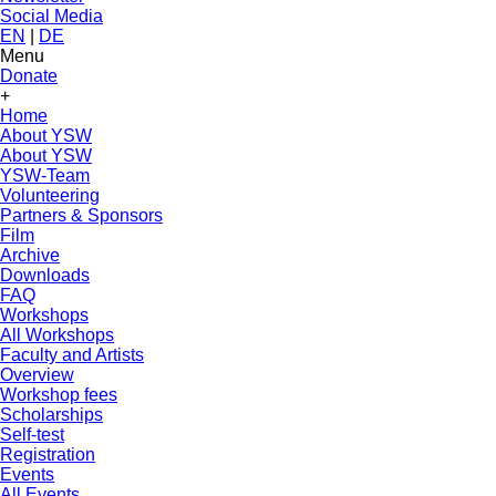
Social Media
EN
|
DE
Menu
Donate
+
Home
About YSW
About YSW
YSW-Team
Volunteering
Partners & Sponsors
Film
Archive
Downloads
FAQ
Workshops
All Workshops
Faculty and Artists
Overview
Workshop fees
Scholarships
Self-test
Registration
Events
All Events