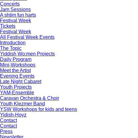
Concerts
Jam Sessions
A shtim fun harts
Festival Week
Tickets
Festival Week
All Festival Week Events
Introduction
The Topic
Yiddish Wo:men Projects
Daily Program
Mini-Workshops
Meet the Artist
Evening Events
Late Night Cabaret
Youth Projects
YAM-Ensemble
Caravan Orchestra & Choir
Youth Klezmer Band
YSW Workshops for kids and teens
Yidish-Hoyz
Contact
Contact
Press
Newsletter