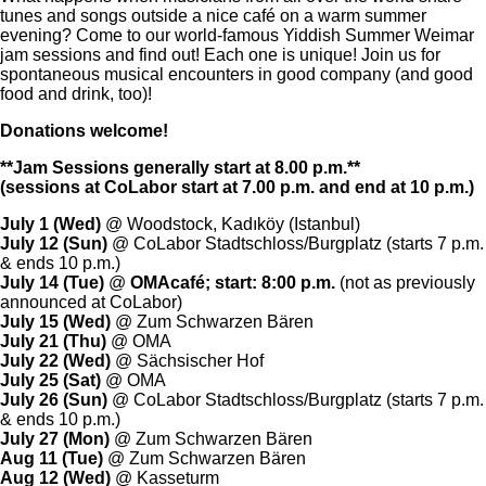
tunes and songs outside a nice café on a warm summer
evening? Come to our world-famous Yiddish Summer Weimar
jam sessions and find out! Each one is unique! Join us for
spontaneous musical encounters in good company (and good
food and drink, too)!
Donations welcome!
**Jam Sessions generally start at 8.00 p.m.**
(sessions at CoLabor start at 7.00 p.m. and end at 10 p.m.)
July 1 (Wed)
@ Woodstock,
Kadıköy (Istanbul)
July
12 (Sun)
@ CoLabor Stadtschloss/Burgplatz (starts 7 p.m.
& ends 10 p.m.)
July
14 (Tue)
@
OMAcafé; start: 8:00 p.m.
(not as previously
announced at CoLabor)
July
15 (Wed)
@ Zum Schwarzen Bären
July
21 (Thu)
@ OMA
July
22 (Wed)
@ Sächsischer Hof
July 25 (Sat)
@ OMA
July
26 (Sun)
@ CoLabor Stadtschloss/Burgplatz (starts 7 p.m.
& ends 10 p.m.)
July
27 (Mon)
@ Zum Schwarzen Bären
Aug 11 (Tue)
@ Zum Schwarzen Bären
Aug 12 (Wed)
@ Kasseturm