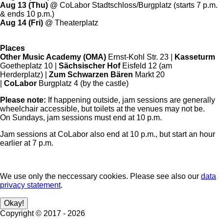
Aug 13 (Thu)
@ CoLabor Stadtschloss/Burgplatz (starts 7 p.m.
& ends 10 p.m.)
Aug 14 (Fri)
@ Theaterplatz
Places
Other Music Academy (OMA)
Ernst-Kohl Str. 23 |
Kasseturm
Goetheplatz 10 |
Sächsischer Hof
Eisfeld 12 (am
Herderplatz) |
Zum Schwarzen Bären
Markt 20
|
CoLabor
Burgplatz 4 (by the castle)
Please note:
If happening outside, jam sessions are generally
wheelchair accessible, but toilets at the venues may not be.
On Sundays, jam sessions must end at 10 p.m.
Jam sessions at CoLabor also end at 10 p.m., but start an hour
earlier at 7 p.m.
We use only the neccessary cookies. Please see also our
data
privacy statement
.
Copyright ©
2017
-
2026