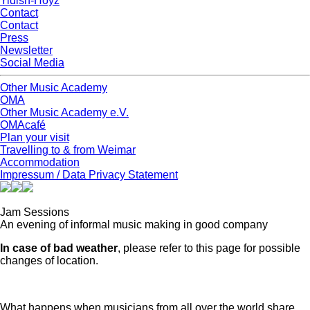
Yidish-Hoyz
Contact
Contact
Press
Newsletter
Social Media
Other Music Academy
OMA
Other Music Academy e.V.
OMAcafé
Plan your visit
Travelling to & from Weimar
Accommodation
Impressum / Data Privacy Statement
Jam Sessions
An evening of informal music making in good company
In case of bad weather
, please refer to this page for possible
changes of location.
What happens when musicians from all over the world share