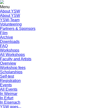
Menu
About YSW
About YSW
YSW-Team
Volunteering
Partners & Sponsors
Film
Archive
Downloads
FAQ
Workshops
All Workshops
Faculty and Artists
Overview
Workshop fees
Scholarships
Self-test
Registration
Events
All Events
In Weimar
In Erfurt
In Eisenach
YSW goes...