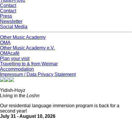
Yidish-Hoyz
Contact
Contact
Press
Newsletter
Social Media
Other Music Academy
OMA
Other Music Academy e.V.
OMAcafé
Plan your visit
Travelling to & from Weimar
Accommodation
Impressum / Data Privacy Statement
Yidish-Hoyz
Living in the
Loshn
Our residential language immersion program is back for a
second year!
July 31 - August 10, 2026