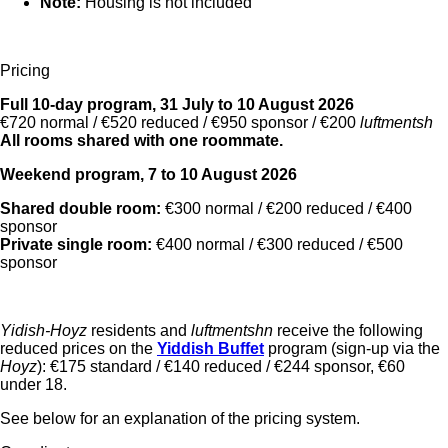
Note:
Housing is not included
Pricing
Full 10-day program, 31 July to 10 August 2026
€720 normal / €520 reduced / €950 sponsor / €200
luftmentsh
All rooms shared with one roommate.
Weekend program, 7 to 10 August 2026
Shared double room:
€300 normal / €200 reduced / €400
sponsor
Private single room:
€400 normal / €300 reduced / €500
sponsor
Yidish-Hoyz
residents and
luftmentshn
receive the following
reduced prices on the
Yiddish Buffet
program (sign-up via the
Hoyz
): €175 standard / €140 reduced / €244 sponsor, €60
under 18.
See below for an explanation of the pricing system.