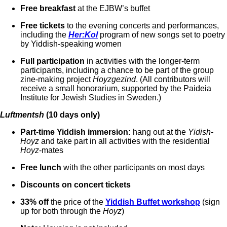
Free breakfast
at the EJBW’s buffet
Free tickets
to the evening concerts and performances,
including the
Her:Kol
program of new songs set to poetry
by Yiddish-speaking women
Full participation
in activities with the longer-term
participants, including a chance to be part of the group
zine-making project
Hoyzgezind
. (All contributors will
receive a small honorarium, supported by the Paideia
Institute for Jewish Studies in Sweden.)
Luftmentsh
(10 days only)
Part-time Yiddish immersion:
hang out at the
Yidish-
Hoyz
and take part in all activities with the residential
Hoyz
-mates
Free lunch
with the other participants on most days
Discounts on concert tickets
33% off
the price of the
Yiddish Buffet workshop
(sign
up for both through the
Hoyz
)