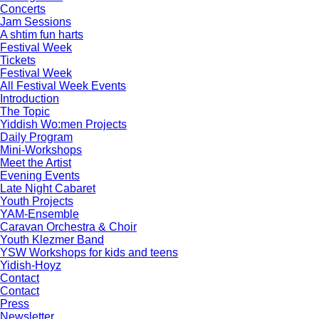
Concerts
Jam Sessions
A shtim fun harts
Festival Week
Tickets
Festival Week
All Festival Week Events
Introduction
The Topic
Yiddish Wo:men Projects
Daily Program
Mini-Workshops
Meet the Artist
Evening Events
Late Night Cabaret
Youth Projects
YAM-Ensemble
Caravan Orchestra & Choir
Youth Klezmer Band
YSW Workshops for kids and teens
Yidish-Hoyz
Contact
Contact
Press
Newsletter