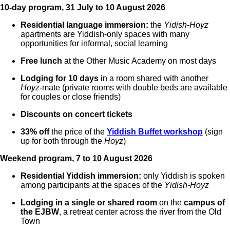
10-day program, 31 July to 10 August 2026
Residential language immersion:
the
Yidish-Hoyz
apartments are Yiddish-only spaces with many
opportunities for informal, social learning
Free lunch
at the Other Music Academy on most days
Lodging for 10 days
in a room shared with another
Hoyz
-mate (private rooms with double beds are available
for couples or close friends)
Discounts on concert tickets
33% off
the price of the
Yiddish Buffet workshop
(sign
up for both through the
Hoyz
)
Weekend program, 7 to 10 August 2026
Residential Yiddish immersion:
only Yiddish is spoken
among participants at the spaces of the
Yidish-Hoyz
Lodging in a single or shared room
on the
campus of
the EJBW
, a retreat center across the river from the Old
Town