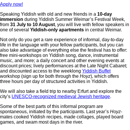
Apply now!
Speaking Yiddish with old and new friends in a
10-day
immersion
during Yiddish Summer Weimar’s Festival Week,
from
31 July to 10 August
, you will live with fellow speakers in
one of several
Yiddish-only apartments
in central Weimar.
Not only do you get a rare experience of informal, day-to-day
life in the language with your fellow participants, but you can
also take advantage of everything else the festival has to offer:
free mini-workshops on Yiddish song, dance, instrumental
music, and more; a daily concert and other evening events at
discount prices; lively performances at the Late Night Cabaret;
and discounted access to the weeklong
Yiddish Buffet
workshop
(sign up for both through the
Hoyz
)
, which offers
three hours per day of structured activities in Yiddish.
We will also take a field trip to nearby Erfurt and explore the
city’s
UNESCO-recognized medieval Jewish heritage
.
Some of the best parts of this informal program are
spontaneous, initiated by the participants. Last year’s
Hoyz
-
mates cooked Yiddish recipes, made collages, played board
games, and swam most days in the river.