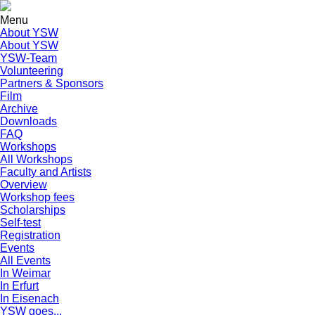
Menu
About YSW
About YSW
YSW-Team
Volunteering
Partners & Sponsors
Film
Archive
Downloads
FAQ
Workshops
All Workshops
Faculty and Artists
Overview
Workshop fees
Scholarships
Self-test
Registration
Events
All Events
In Weimar
In Erfurt
In Eisenach
YSW goes...