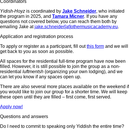
Coordinators
Yidish-Hoyz
is coordinated by
Jake Schneider
, who initiated
the program in 2025, and
Tamara Micner
. If you have any
questions not covered below, you can reach them both by
emailing Jake at
jake.schneider[at]othermusicacademy.eu
.
Application and registration process
To apply or register as a participant, fill out
this form
and we will
get back to you as soon as possible.
All spaces for the residential full-time program have now been
filled. However, it is still possible to join the group as a non-
residential
luftmentsh
(organizing your own lodging), and we
can let you know if any spaces open up.
There are also several more places available on the weekend if
you would like to join our group for a shorter time. We will keep
these open until they are filled – first come, first served.
Apply now!
Questions and answers
Do I need to commit to speaking only Yiddish the entire time?