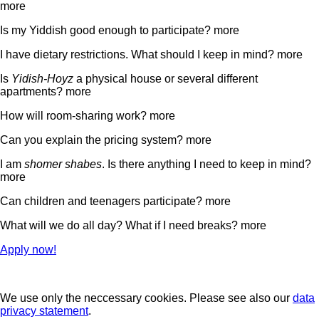
more
Is my Yiddish good enough to participate?
more
I have dietary restrictions. What should I keep in mind?
more
Is
Yidish-Hoyz
a physical house or several different
apartments?
more
How will room-sharing work?
more
Can you explain the pricing system?
more
I am
shomer shabes
. Is there anything I need to keep in mind?
more
Can children and teenagers participate?
more
What will we do all day? What if I need breaks?
more
Apply now!
We use only the neccessary cookies. Please see also our
data
privacy statement
.