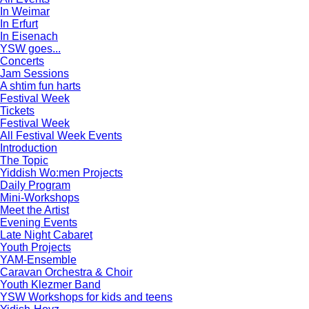
In Weimar
In Erfurt
In Eisenach
YSW goes...
Concerts
Jam Sessions
A shtim fun harts
Festival Week
Tickets
Festival Week
All Festival Week Events
Introduction
The Topic
Yiddish Wo:men Projects
Daily Program
Mini-Workshops
Meet the Artist
Evening Events
Late Night Cabaret
Youth Projects
YAM-Ensemble
Caravan Orchestra & Choir
Youth Klezmer Band
YSW Workshops for kids and teens