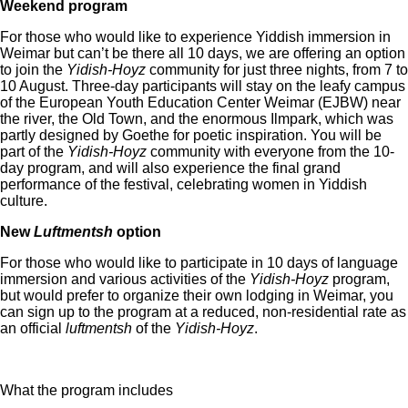
Weekend program
For those who would like to experience Yiddish immersion in
Weimar but can’t be there all 10 days, we are offering an option
to join the
Yidish-Hoyz
community for just three nights, from 7 to
10 August. Three-day participants will stay on the leafy campus
of the European Youth Education Center Weimar (EJBW) near
the river, the Old Town, and the enormous Ilmpark, which was
partly designed by Goethe for poetic inspiration. You will be
part of the
Yidish-Hoyz
community with everyone from the 10-
day program, and will also experience the final grand
performance of the festival, celebrating women in Yiddish
culture.
New
Luftmentsh
option
For those who would like to participate in 10 days of language
immersion and various activities of the
Yidish-Hoyz
program,
but would prefer to organize their own lodging in Weimar, you
can sign up to the program at a reduced, non-residential rate as
an official
luftmentsh
of the
Yidish-Hoyz
.
What the program includes