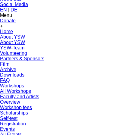
Social Media
EN
|
DE
Menu
Donate
+
Home
About YSW
About YSW
YSW-Team
Volunteering
Partners & Sponsors
Film
Archive
Downloads
FAQ
Workshops
All Workshops
Faculty and Artists
Overview
Workshop fees
Scholarships
Self-test
Registration
Events
All Events