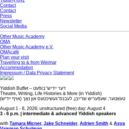
Yidish-Hoyz
Contact
Contact
Press
Newsletter
Social Media
Other Music Academy
OMA
Other Music Academy e.V.
OMAcafé
Plan your visit
Travelling to & from Weimar
Accommodation
Impressum / Data Privacy Statement
Yiddish Buffet –
דער ייִדיש־בופֿעט
Theatre, Writing, Life Histories & More (in Yiddish)
(
טעאַטער, שעפֿעריש שרײַבן, לעבנס־געשיכטעס און נאָך (אויף ייִדיש
August 1 - 8, 2026; unstructured (free) day: August 4
3 - 6 p.m. |
intermediate & advanced Yiddish speakers
with
Tamara Micner
,
Jake Schneider
,
Adrien Smith
&
Asya
Vaisman Schulman