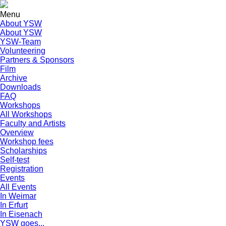
Menu
About YSW
About YSW
YSW-Team
Volunteering
Partners & Sponsors
Film
Archive
Downloads
FAQ
Workshops
All Workshops
Faculty and Artists
Overview
Workshop fees
Scholarships
Self-test
Registration
Events
All Events
In Weimar
In Erfurt
In Eisenach
YSW goes...