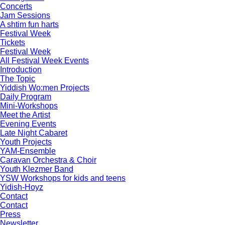
Concerts
Jam Sessions
A shtim fun harts
Festival Week
Tickets
Festival Week
All Festival Week Events
Introduction
The Topic
Yiddish Wo:men Projects
Daily Program
Mini-Workshops
Meet the Artist
Evening Events
Late Night Cabaret
Youth Projects
YAM-Ensemble
Caravan Orchestra & Choir
Youth Klezmer Band
YSW Workshops for kids and teens
Yidish-Hoyz
Contact
Contact
Press
Newsletter