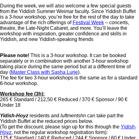
During the week, we will also welcome a few special guests
from the Yiddish Summer Weimar faculty. Since Yiddish Buffet
is a 3-hour workshop, you’re free for the rest of the day to take
advantage of the rich offerings of
Festival Week
– concerts,
theatre, the Late-Night Cabaret, and more. You’ll leave the
workshop with inspiration, greater confidence and skills in
Yiddish, and new Yiddish-speaking friends
Please note!
This is a 3-hour workshop. It can be booked
separately or in combination with another 3-hour workshop
taking place during the same period but at a different time of
day
(
Master Class with Sasha Lurje
).
The fee for two 3-hour workshops is the same as for a standard
6-hour workshop.
Workshop fee (3h):
265 € Standard / 212,50 € Reduced / 370 € Sponsor / 90 €
Under 18
Yidish-Hoyz
residents and
luftmentshn
can take part the
Yiddish Buffet at the reduced prices below.
(To get the discount, please sign up for this through the
Yidish-
Hoyz
, not the regular workshop registration form):
175 € Standard / 140 € Reduced / 244 € Sponsor / 60 € Under