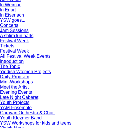
In Weimar
In Erfurt
In Eisenach
YSW goes...
Concerts
Jam Sessions
A shtim fun harts
Festival Week
Tickets
Festival Week
All Festival Week Events
Introduction
The Topic
Yiddish Wo:men Projects
Daily Program
Mini-Workshops
Meet the Artist
Evening Events
Late Night Cabaret
Youth Projects
YAM-Ensemble
Caravan Orchestra & Choir
Youth Klezmer Band
YSW Workshops for kids and teens