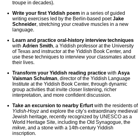
troupe in decades).
Write your first Yiddish poem
in a series of guided
writing exercises led by the Berlin-based poet
Jake
Schneider
, stretching your creative muscles in a new
language.
Learn and practice oral-history interview techniques
with
Adrien Smith
, a Yiddish professor at the University
of Texas and instructor at the Yiddish Book Center, and
use these techniques to interview your classmates about
their lives.
Transform your Yiddish reading practice
with
Asya
Vaisman Schulman
, director of the Yiddish Language
Institute at the Yiddish Book Center, through dynamic
group activities that invite closer listening, richer
interpretation, and more confident discussion.
Take an excursion to nearby Erfurt
with the residents of
Yidish-Hoyz
and explore the city’s extraordinary medieval
Jewish heritage, recently recognized by UNESCO as a
World Heritage Site, including the Old Synagogue, the
mikve
, and a stone with a 14th-century Yiddish
inscription.