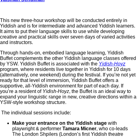
This new three-hour workshop will be conducted entirely in
Yiddish and is for intermediate and advanced Yiddish learners.
It aims to put their language skills to use while developing
creative and practical skills over seven days of varied activities
and instructors.
Through hands-on, embodied language learning, Yiddish
Buffet complements the other Yiddish language classes offered
by YSW. Yiddish Buffet is associated with the
Yidish-Hoyz
program, where residents live together in Yiddish for 10 days
(alternatively, one weekend) during the festival. If you’re not yet
ready for that level of immersion, Yiddish Buffet offers a
supportive, all-Yiddish environment for part of each day. If
you’re a resident of
Yidish-Hoyz
, the Buffet is an ideal way to
expand your linguistic range in new, creative directions within a
YSW-style workshop structure.
The individual sessions include:
Make your entrance on the Yiddish stage
with
playwright & performer
Tamara Micner
, who co-leads
The London Shpilers (London’s first Yiddish theatre