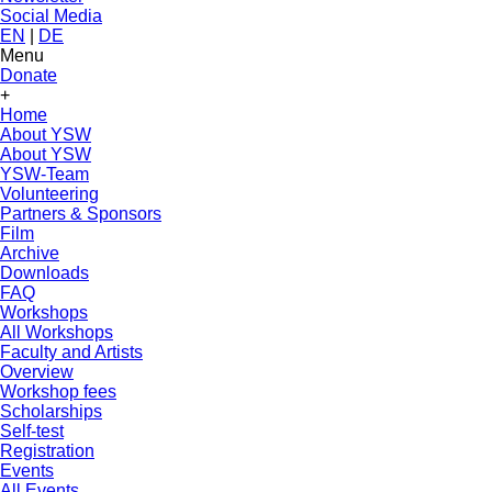
Social Media
EN
|
DE
Menu
Donate
+
Home
About YSW
About YSW
YSW-Team
Volunteering
Partners & Sponsors
Film
Archive
Downloads
FAQ
Workshops
All Workshops
Faculty and Artists
Overview
Workshop fees
Scholarships
Self-test
Registration
Events
All Events