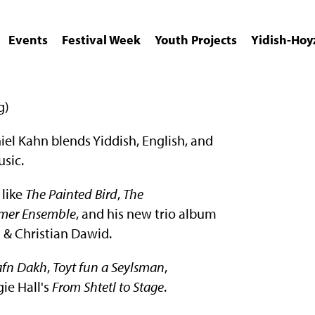
Events
Festival Week
Youth Projects
Yidish-Hoy
g)
l Kahn blends Yiddish, English, and
sic.
 like
The Painted Bird
,
The
mer Ensemble
, and his new trio album
 & Christian Dawid.
 afn Dakh
,
Toyt fun a Seylsman
,
ie Hall's
From Shtetl to Stage
.