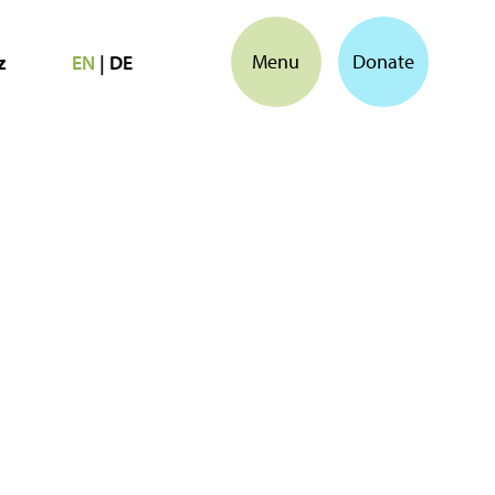
Menu
Donate
z
EN
|
DE