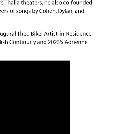
’s Thalia theaters, he also co-founded
covers of songs by Cohen, Dylan, and
ugural Theo Bikel Artist-in-Residence,
dish Continuity and 2023's Adrienne