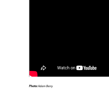
Photo:
Adam Berry