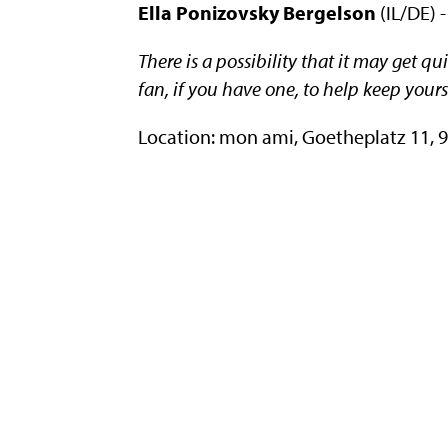
Ella Ponizovsky Bergelson
(IL/DE) -
There is a possibility that it may get q
fan, if you have one, to help keep yours
Location: mon ami, Goetheplatz 11,