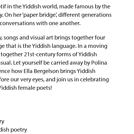
otif in the Yiddish world, made famous by the
 On her ‘paper bridge’, different generations
conversations with one another.
, songs and visual art brings together four
 that is the Yiddish language. In a moving
together 21st-century forms of Yiddish
nsual. Let yourself be carried away by Polina
ence how Ella Bergelson brings Yiddish
fore our very eyes, and join us in celebrating
 Yiddish female poets!
ry
dish poetry