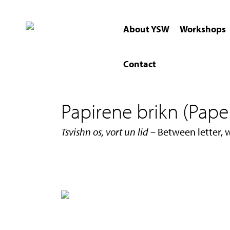
About YSW
Workshops
Contact
Papirene brikn (Pape
Tsvishn os, vort un lid
– Between letter,