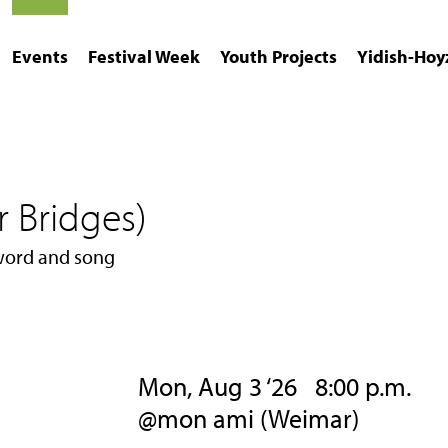
Events
Festival Week
Youth Projects
Yidish-Hoy
r Bridges)
 word and song
Mon, Aug 3 ‘26 8:00 p.m.
@mon ami (Weimar)