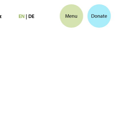
Menu
Donate
z
EN
|
DE