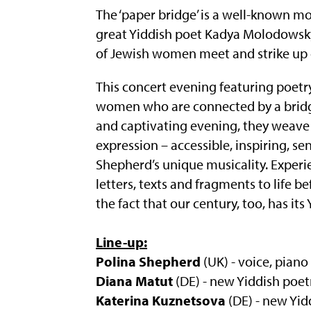
The ‘paper bridge’ is a well-known m
great Yiddish poet Kadya Molodowsky.
of Jewish women meet and strike up 
This concert evening featuring poetry
women who are connected by a bridge
and captivating evening, they weave 
expression – accessible, inspiring, se
Shepherd’s unique musicality. Experi
letters, texts and fragments to life be
the fact that our century, too, has its
Line-up:
Polina Shepherd
(UK) - voice, piano
Diana Matut
(DE) - new Yiddish poet
Katerina Kuznetsova
(DE) - new Yid