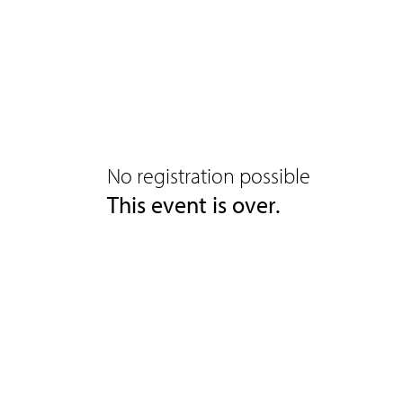
No registration possible
This event is over.