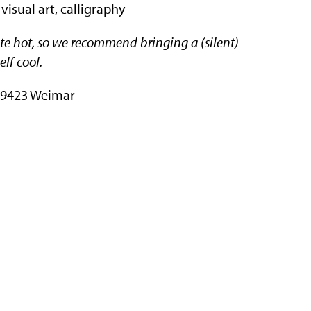
 visual art, calligraphy
uite hot, so we recommend bringing a (silent)
elf cool.
 99423 Weimar