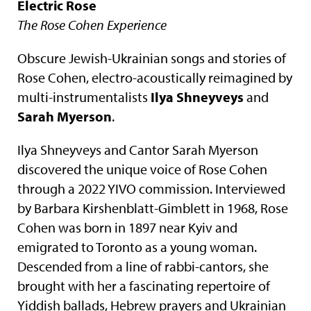
Electric Rose
The Rose Cohen Experience
Obscure Jewish-Ukrainian songs and stories of
Rose Cohen, electro-acoustically reimagined by
multi-instrumentalists
Ilya Shneyveys
and
Sarah Myerson
.
Ilya Shneyveys and Cantor Sarah Myerson
discovered the unique voice of Rose Cohen
through a 2022 YIVO commission. Interviewed
by Barbara Kirshenblatt-Gimblett in 1968, Rose
Cohen was born in 1897 near Kyiv and
emigrated to Toronto as a young woman.
Descended from a line of rabbi-cantors, she
brought with her a fascinating repertoire of
Yiddish ballads, Hebrew prayers and Ukrainian