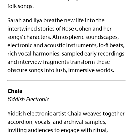
folk songs.
Sarah and Ilya breathe new life into the
intertwined stories of Rose Cohen and her
songs’ characters. Atmospheric soundscapes,
electronic and acoustic instruments, lo-fi beats,
rich vocal harmonies, sampled early recordings
and interview fragments transform these
obscure songs into lush, immersive worlds.
Chaia
Yiddish Electronic
Yiddish electronic artist Chaia weaves together
accordion, vocals, and archival samples,
inviting audiences to engage with ritual,