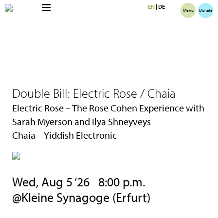
EN
|
DE
Menu
Donate
Double Bill: Electric Rose / Chaia
Electric Rose – The Rose Cohen Experience with
Sarah Myerson and Ilya Shneyveys
Chaia – Yiddish Electronic
Wed, Aug 5 ‘26 8:00 p.m.
@Kleine Synagoge (Erfurt)