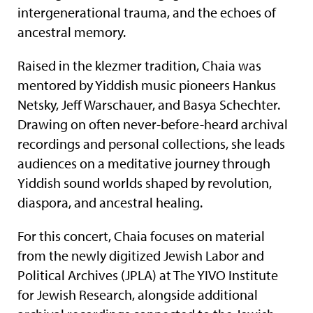
intergenerational trauma, and the echoes of
ancestral memory.
Raised in the klezmer tradition, Chaia was
mentored by Yiddish music pioneers Hankus
Netsky, Jeff Warschauer, and Basya Schechter.
Drawing on often never-before-heard archival
recordings and personal collections, she leads
audiences on a meditative journey through
Yiddish sound worlds shaped by revolution,
diaspora, and ancestral healing.
For this concert, Chaia focuses on material
from the newly digitized Jewish Labor and
Political Archives (JPLA) at The YIVO Institute
for Jewish Research, alongside additional