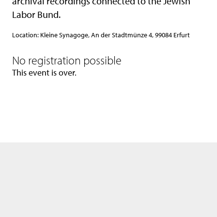
archival recordings connected to the Jewish
Labor Bund.
Location: Kleine Synagoge, An der Stadtmünze 4, 99084 Erfurt
No registration possible
This event is over.
We use only the neccessary cookies. Please see also our
data privacy
statement
.