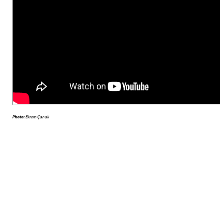
Photo:
Ekrem Çanak