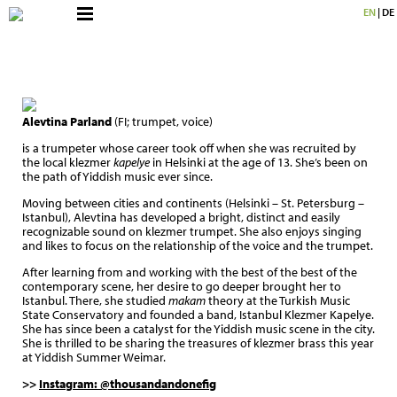
EN
|
DE
Alevtina Parland
(FI; trumpet, voice)
is a trumpeter whose career took off when she was recruited by
the local klezmer
kapelye
in Helsinki at the age of 13. She’s been on
the path of Yiddish music ever since.
Moving between cities and continents (Helsinki – St. Petersburg –
Istanbul), Alevtina has developed a bright, distinct and easily
recognizable sound on klezmer trumpet. She also enjoys singing
and likes to focus on the relationship of the voice and the trumpet.
After learning from and working with the best of the best of the
contemporary scene, her desire to go deeper brought her to
Istanbul. There, she studied
makam
theory at the Turkish Music
State Conservatory and founded a band, Istanbul Klezmer Kapelye.
She has since been a catalyst for the Yiddish music scene in the city.
She is thrilled to be sharing the treasures of klezmer brass this year
at Yiddish Summer Weimar.
>>
Instagram: @thousandandonefig