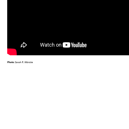
Photo:
Sarah R. Möricke