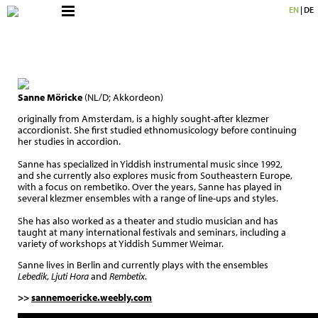
EN
|
DE
Sanne Möricke
(NL/D; Akkordeon)
originally from Amsterdam, is a highly sought-after klezmer
accordionist. She first studied ethnomusicology before continuing
her studies in accordion.
Sanne has specialized in Yiddish instrumental music since 1992,
and she currently also explores music from Southeastern Europe,
with a focus on rembetiko. Over the years, Sanne has played in
several klezmer ensembles with a range of line-ups and styles.
She has also worked as a theater and studio musician and has
taught at many international festivals and seminars, including a
variety of workshops at Yiddish Summer Weimar.
Sanne lives in Berlin and currently plays with the ensembles
Lebedik
,
Ljuti Hora
and
Rembetix
.
>>
sannemoericke.weebly.com