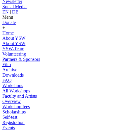
Newsletter
Social Media
EN
|
DE
Menu
Donate
+
Home
About YSW
About YSW
YSW-Team
Volunteering
Partners & Sponsors
Film
Archive
Downloads
FAQ
Workshops
All Workshops
Faculty and Artists
Overview
Workshop fees
Scholarships
Self-test
Registration
Events