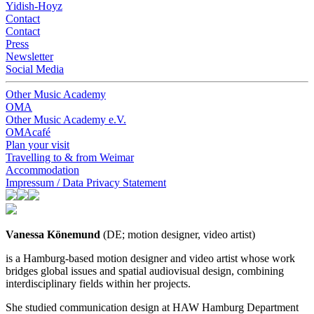
Yidish-Hoyz
Contact
Contact
Press
Newsletter
Social Media
Other Music Academy
OMA
Other Music Academy e.V.
OMAcafé
Plan your visit
Travelling to & from Weimar
Accommodation
Impressum / Data Privacy Statement
Vanessa Könemund
(DE; motion designer, video artist)
is a Hamburg-based motion designer and video artist whose work
bridges global issues and spatial audiovisual design, combining
interdisciplinary fields within her projects.
She studied communication design at HAW Hamburg Department