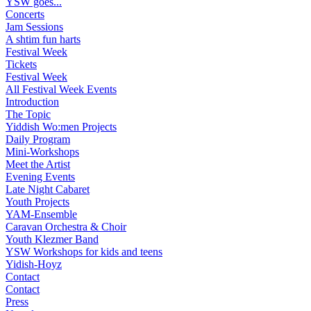
YSW goes...
Concerts
Jam Sessions
A shtim fun harts
Festival Week
Tickets
Festival Week
All Festival Week Events
Introduction
The Topic
Yiddish Wo:men Projects
Daily Program
Mini-Workshops
Meet the Artist
Evening Events
Late Night Cabaret
Youth Projects
YAM-Ensemble
Caravan Orchestra & Choir
Youth Klezmer Band
YSW Workshops for kids and teens
Yidish-Hoyz
Contact
Contact
Press