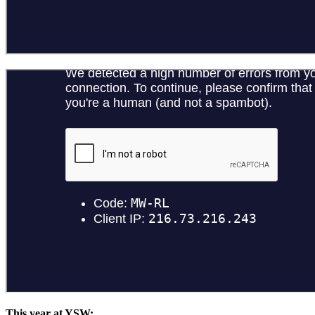
This year at YSW: