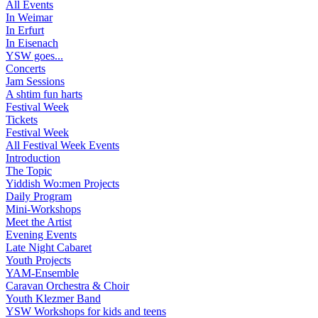
All Events
In Weimar
In Erfurt
In Eisenach
YSW goes...
Concerts
Jam Sessions
A shtim fun harts
Festival Week
Tickets
Festival Week
All Festival Week Events
Introduction
The Topic
Yiddish Wo:men Projects
Daily Program
Mini-Workshops
Meet the Artist
Evening Events
Late Night Cabaret
Youth Projects
YAM-Ensemble
Caravan Orchestra & Choir
Youth Klezmer Band
YSW Workshops for kids and teens