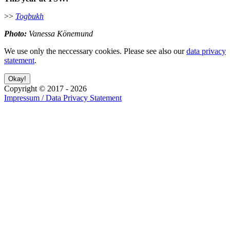
>>
Togbukh
Photo:
Vanessa Könemund
We use only the neccessary cookies. Please see also our
data privacy
statement
.
Copyright ©
2017
-
2026
Impressum / Data Privacy Statement