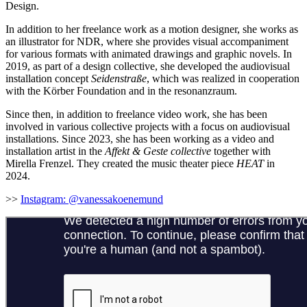
Design.
In addition to her freelance work as a motion designer, she works as
an illustrator for NDR, where she provides visual accompaniment
for various formats with animated drawings and graphic novels. In
2019, as part of a design collective, she developed the audiovisual
installation concept
Seidenstraße
, which was realized in cooperation
with the Körber Foundation and in the resonanzraum.
Since then, in addition to freelance video work, she has been
involved in various collective projects with a focus on audiovisual
installations. Since 2023, she has been working as a video and
installation artist in the
Affekt & Geste collective
together with
Mirella Frenzel. They created the music theater piece
HEAT
in
2024.
>>
Instagram:
@vanessakoenemund