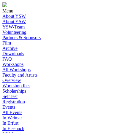
Menu
About YSW
About YSW
YSW-Team
Volunteering
Partners & Sponsors
Film
Archive
Downloads
FAQ
Workshops
All Workshops
Faculty and Artists
Overview
Workshop fees
Scholarships
Self-test
Registration
Events
All Events
In Weimar
In Erfurt
In Eisenach