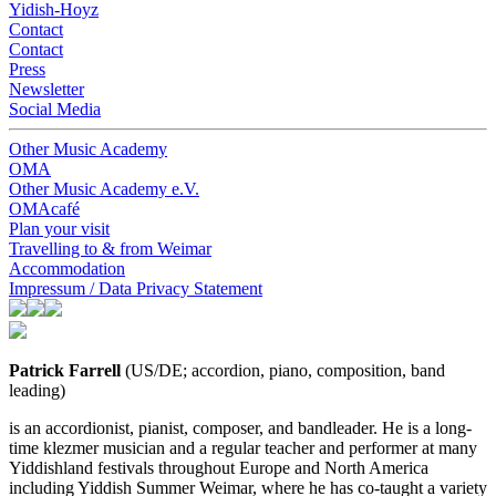
Yidish-Hoyz
Contact
Contact
Press
Newsletter
Social Media
Other Music Academy
OMA
Other Music Academy e.V.
OMAcafé
Plan your visit
Travelling to & from Weimar
Accommodation
Impressum / Data Privacy Statement
Patrick Farrell
(
US/DE; accordion, piano, composition, band
leading)
is an accordionist, pianist, composer, and bandleader. He is a long-
time klezmer musician and a regular teacher and performer at many
Yiddishland festivals throughout Europe and North America
including Yiddish Summer Weimar, where he has co-taught a variety