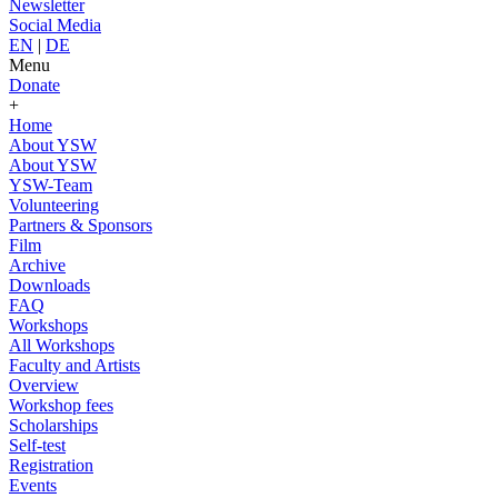
Newsletter
Social Media
EN
|
DE
Menu
Donate
+
Home
About YSW
About YSW
YSW-Team
Volunteering
Partners & Sponsors
Film
Archive
Downloads
FAQ
Workshops
All Workshops
Faculty and Artists
Overview
Workshop fees
Scholarships
Self-test
Registration
Events