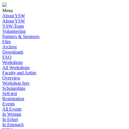
Menu
About YSW
About YSW
YSW-Team
Volunteering
Partners & Sponsors
Film
Archive
Downloads
FAQ
Workshops
All Workshops
Faculty and Artists
Overview
Workshop fees
Scholarships
Self-test
Registration
Events
All Events
In Weimar
In Erfurt
In Eisenach