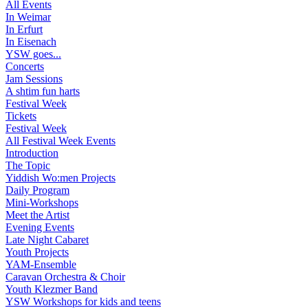
All Events
In Weimar
In Erfurt
In Eisenach
YSW goes...
Concerts
Jam Sessions
A shtim fun harts
Festival Week
Tickets
Festival Week
All Festival Week Events
Introduction
The Topic
Yiddish Wo:men Projects
Daily Program
Mini-Workshops
Meet the Artist
Evening Events
Late Night Cabaret
Youth Projects
YAM-Ensemble
Caravan Orchestra & Choir
Youth Klezmer Band
YSW Workshops for kids and teens