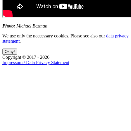
Photo:
Michael Bezman
We use only the neccessary cookies. Please see also our
data privacy
statement
.
Copyright ©
2017
-
2026
Impressum / Data Privacy Statement