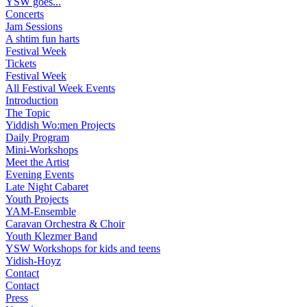
YSW goes...
Concerts
Jam Sessions
A shtim fun harts
Festival Week
Tickets
Festival Week
All Festival Week Events
Introduction
The Topic
Yiddish Wo:men Projects
Daily Program
Mini-Workshops
Meet the Artist
Evening Events
Late Night Cabaret
Youth Projects
YAM-Ensemble
Caravan Orchestra & Choir
Youth Klezmer Band
YSW Workshops for kids and teens
Yidish-Hoyz
Contact
Contact
Press