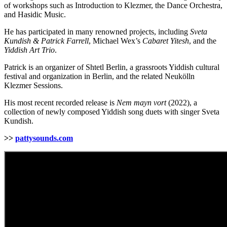
of workshops such as Introduction to Klezmer, the Dance Orchestra,
and Hasidic Music.
He has participated in many renowned projects, including
Sveta
Kundish & Patrick Farrell
, Michael Wex’s
Cabaret Yitesh
, and the
Yiddish Art Trio
.
Patrick is an organizer of Shtetl Berlin, a grassroots Yiddish cultural
festival and organization in Berlin, and the related Neukölln
Klezmer Sessions.
His most recent recorded release is
Nem mayn vort
(2022), a
collection of newly composed Yiddish song duets with singer Sveta
Kundish.
>>
pattysounds.com