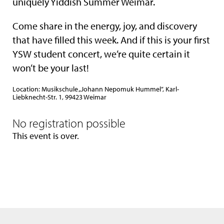
uniquely Yiddish Summer Weimar.
Come share in the energy, joy, and discovery
that have filled this week. And if this is your first
YSW student concert, we’re quite certain it
won’t be your last!
Location: Musikschule „Johann Nepomuk Hummel”, Karl-
Liebknecht-Str. 1, 99423 Weimar
No registration possible
This event is over.
We use only the neccessary cookies. Please see also our
data privacy