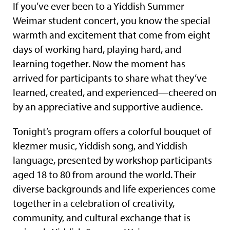
If you’ve ever been to a Yiddish Summer
Weimar student concert, you know the special
warmth and excitement that come from eight
days of working hard, playing hard, and
learning together. Now the moment has
arrived for participants to share what they’ve
learned, created, and experienced—cheered on
by an appreciative and supportive audience.
Tonight’s program offers a colorful bouquet of
klezmer music, Yiddish song, and Yiddish
language, presented by workshop participants
aged 18 to 80 from around the world. Their
diverse backgrounds and life experiences come
together in a celebration of creativity,
community, and cultural exchange that is