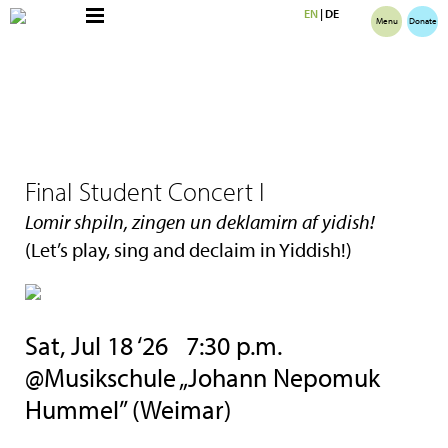
EN
|
DE
Menu
Donate
Final Student Concert I
Lomir shpiln, zingen un deklamirn af yidish!
(Let’s play, sing and declaim in Yiddish!)
Sat, Jul 18 ‘26 7:30 p.m.
@Musikschule „Johann Nepomuk
Hummel” (Weimar)