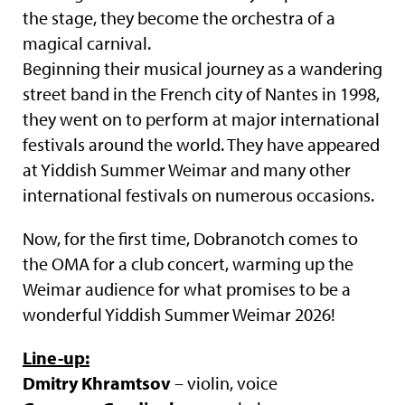
the stage, they become the orchestra of a
magical carnival.
Beginning their musical journey as a wandering
street band in the French city of Nantes in 1998,
they went on to perform at major international
festivals around the world. They have appeared
at Yiddish Summer Weimar and many other
international festivals on numerous occasions.
Now, for the first time, Dobranotch comes to
the OMA for a club concert, warming up the
Weimar audience for what promises to be a
wonderful Yiddish Summer Weimar 2026!
Line-up:
Dmitry Khramtsov
– violin, voice