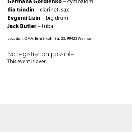
Germana Gordienko
– cymbalom
Ilia Gindin
– clarinet, sax
Evgenii Lizin
– big drum
Jack Butler
– tuba
Location: OMA, Ernst-Kohl-Str. 23, 99423 Weimar
No registration possible
This event is over.
We use only the neccessary cookies. Please see also our
data privacy
statement
.