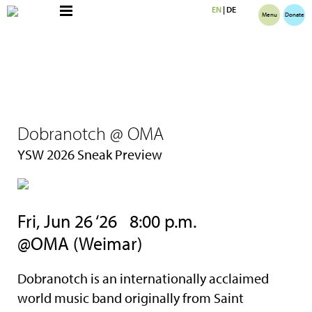
EN
|
DE
Menu
Donate
Dobranotch @ OMA
YSW 2026 Sneak Preview
Fri, Jun 26 ‘26 8:00 p.m.
@OMA (Weimar)
Dobranotch is an internationally acclaimed
world music band originally from Saint