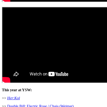
This year at YSW:
>>
Her:Kol
>>
Double Bill: Electric Rose / Chaia (Weimar)