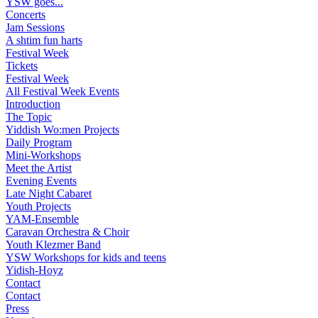
YSW goes...
Concerts
Jam Sessions
A shtim fun harts
Festival Week
Tickets
Festival Week
All Festival Week Events
Introduction
The Topic
Yiddish Wo:men Projects
Daily Program
Mini-Workshops
Meet the Artist
Evening Events
Late Night Cabaret
Youth Projects
YAM-Ensemble
Caravan Orchestra & Choir
Youth Klezmer Band
YSW Workshops for kids and teens
Yidish-Hoyz
Contact
Contact
Press