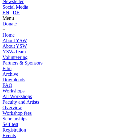
Newsletter
Social Media
EN
|
DE
Menu
Donate
+
Home
About YSW
About YSW
YSW-Team
Volunteering
Partners & Sponsors
Film
Archive
Downloads
FAQ
Workshops
All Workshops
Faculty and Artists
Overview
Workshop fees
Scholarships
Self-test
Registration
Events