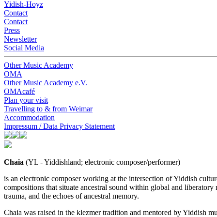
Yidish-Hoyz
Contact
Contact
Press
Newsletter
Social Media
Other Music Academy
OMA
Other Music Academy e.V.
OMAcafé
Plan your visit
Travelling to & from Weimar
Accommodation
Impressum / Data Privacy Statement
Chaia
(YL - Yiddishland; electronic composer/performer)
is an electronic composer working at the intersection of Yiddish cult
compositions that situate ancestral sound within global and liberatory 
trauma, and the echoes of ancestral memory.
Chaia was raised in the klezmer tradition and mentored by Yiddish mu