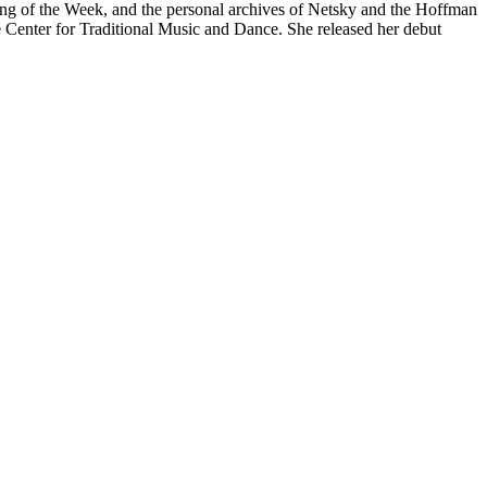
Song of the Week, and the personal archives of Netsky and the Hoffman
e Center for Traditional Music and Dance. She released her debut