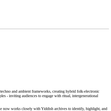
h techno and ambient frameworks, creating hybrid folk-electronic
les - inviting audiences to engage with ritual, intergenerational
 now works closely with Yiddish archives to identify, highlight, and