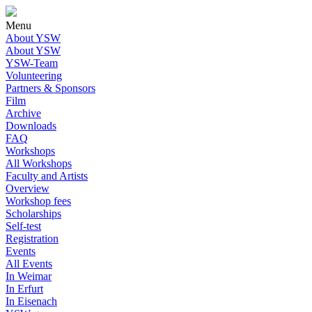
Menu
About YSW
About YSW
YSW-Team
Volunteering
Partners & Sponsors
Film
Archive
Downloads
FAQ
Workshops
All Workshops
Faculty and Artists
Overview
Workshop fees
Scholarships
Self-test
Registration
Events
All Events
In Weimar
In Erfurt
In Eisenach