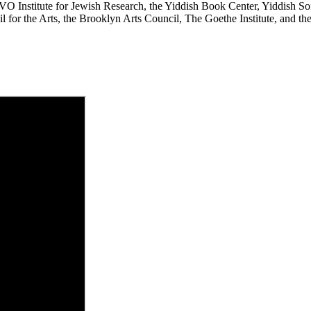
YIVO Institute for Jewish Research, the Yiddish Book Center, Yiddish 
for the Arts, the Brooklyn Arts Council, The Goethe Institute, and th