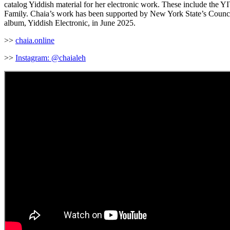
catalog Yiddish material for her electronic work. These include the 
Family. Chaia’s work has been supported by New York State’s Council 
album, Yiddish Electronic, in June 2025.
>>
chaia.online
>>
Instagram: @chaialeh