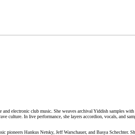
ure and electronic club music. She weaves archival Yiddish samples wit
rave culture. In live performance, she layers accordion, vocals, and samp
sic pioneers Hankus Netsky, Jeff Warschauer, and Basya Schechter. She