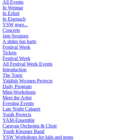
All Events
In Weimar
In Erfurt
In Eisenach
YSW goes...
Concerts
Jam Sessions
A shtim fun harts
Festival Week
Tickets
Festival Week
All Festival Week Events
Introduction
The Topic
Yiddish Wo:men Projects
Daily Program
Mini-Workshops
Meet the Artist
Evening Events
Late Night Cabaret
Youth Projects
YAM-Ensemble
Caravan Orchestra & Choir
Youth Klezmer Band
YSW Workshops for kids and teens