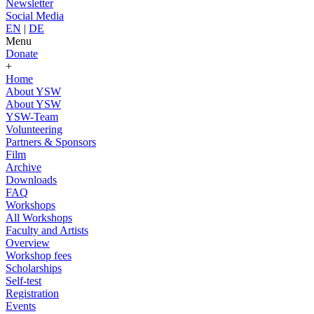
Newsletter
Social Media
EN
|
DE
Menu
Donate
+
Home
About YSW
About YSW
YSW-Team
Volunteering
Partners & Sponsors
Film
Archive
Downloads
FAQ
Workshops
All Workshops
Faculty and Artists
Overview
Workshop fees
Scholarships
Self-test
Registration
Events