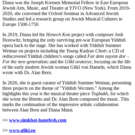
Diana was the Joseph Kremen Memorial Fellow in East European
Jewish Arts, Music, and Theatre at YIVO (New York). From 2019-
2020, she convened the Oxford Seminar in Advanced Jewish
Studies and led a research group on Jewish Musical Cultures in
Europe 1500-1750.
In 2019, Diana led the
Henech Kon
project with composer Josh
Horowitz, bringing the only surviving pre-war European Yiddish
opera back to the stage. She has worked with Yiddish Summer
Weimar on projects including the
Young Kadyas Choir
; a CD of
rediscovered Yiddish children’s songs called
Far dem nayem dor –
For the new generation
; and the
Glikl oratorye
, focusing on the life
of the early modern Jewish woman Glikl von Hameln, which Diana
wrote with Dr. Alan Bern.
In 2026, she is guest curator of Yiddish Summer Weimar, presenting
three projects on the theme of "Yiddish Wo:men." Among the
highlights this year is the musical theater piece
Togbukh
, for which
she wrote the libretto and Dr. Alan Bern composed the music. This
marks the continuation of the impressive artistic collaboration
between Alan Bern and Diana Matut.
>>
www.simkhat-hanefesh.com
>>
www.glikl.eu