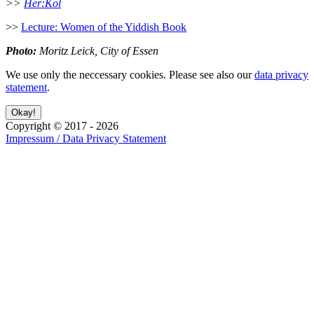
>>
Her:Kol
>>
Lecture: Women of the Yiddish Book
Photo:
Moritz Leick, City of Essen
We use only the neccessary cookies. Please see also our
data privacy
statement
.
Copyright ©
2017
-
2026
Impressum / Data Privacy Statement