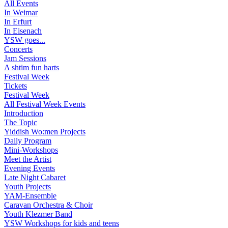
All Events
In Weimar
In Erfurt
In Eisenach
YSW goes...
Concerts
Jam Sessions
A shtim fun harts
Festival Week
Tickets
Festival Week
All Festival Week Events
Introduction
The Topic
Yiddish Wo:men Projects
Daily Program
Mini-Workshops
Meet the Artist
Evening Events
Late Night Cabaret
Youth Projects
YAM-Ensemble
Caravan Orchestra & Choir
Youth Klezmer Band
YSW Workshops for kids and teens