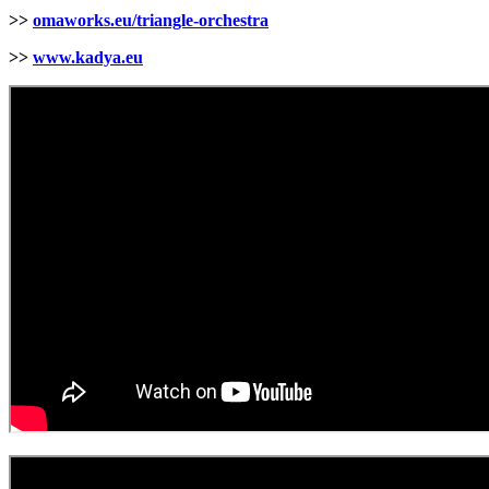
>>
omaworks.eu/triangle-orchestra
>>
www.kadya.eu