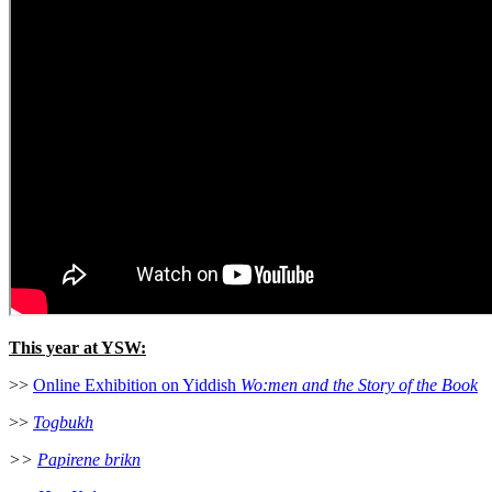
This year at YSW:
>>
Online Exhibition on Yiddish
Wo:men and the Story of the Book
>>
Togbukh
>>
Papirene brikn