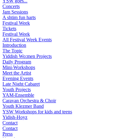
YSW goes...
Concerts
Jam Sessions
A shtim fun harts
Festival Week
Tickets
Festival Week
All Festival Week Events
Introduction
The Topic
Yiddish Wo:men Projects
Daily Program
Mini-Workshops
Meet the Artist
Evening Events
Late Night Cabaret
Youth Projects
YAM-Ensemble
Caravan Orchestra & Choir
Youth Klezmer Band
YSW Workshops for kids and teens
Yidish-Hoyz
Contact
Contact
Press