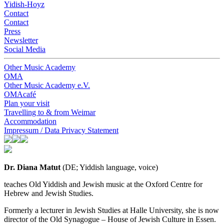
Yidish-Hoyz
Contact
Contact
Press
Newsletter
Social Media
Other Music Academy
OMA
Other Music Academy e.V.
OMAcafé
Plan your visit
Travelling to & from Weimar
Accommodation
Impressum / Data Privacy Statement
Dr. Diana Matut
(DE; Yiddish language, voice)
teaches Old Yiddish and Jewish music at the Oxford Centre for
Hebrew and Jewish Studies.
Formerly a lecturer in Jewish Studies at Halle University, she is now
director of the Old Synagogue – House of Jewish Culture in Essen.