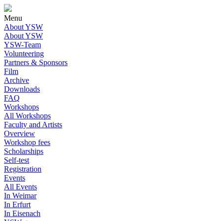
Menu
About YSW
About YSW
YSW-Team
Volunteering
Partners & Sponsors
Film
Archive
Downloads
FAQ
Workshops
All Workshops
Faculty and Artists
Overview
Workshop fees
Scholarships
Self-test
Registration
Events
All Events
In Weimar
In Erfurt
In Eisenach