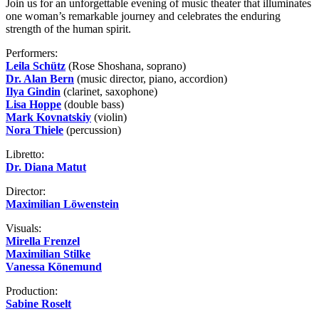
Join us for an unforgettable evening of music theater that illuminates
one woman’s remarkable journey and celebrates the enduring
strength of the human spirit.
Performers:
Leila Schütz
(Rose Shoshana, soprano)
Dr. Alan Bern
(music director, piano, accordion)
Ilya Gindin
(clarinet, saxophone)
Lisa Hoppe
(double bass)
Mark Kovnatskiy
(violin)
Nora Thiele
(percussion)
Libretto:
Dr. Diana Matut
Director:
Maximilian Löwenstein
Visuals:
Mirella Frenzel
Maximilian Stilke
Vanessa Könemund
Production:
Sabine Roselt