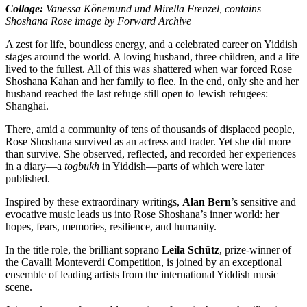
Collage:
Vanessa Könemund und Mirella Frenzel, contains
Shoshana Rose image by Forward Archive
A zest for life, boundless energy, and a celebrated career on Yiddish
stages around the world. A loving husband, three children, and a life
lived to the fullest. All of this was shattered when war forced Rose
Shoshana Kahan and her family to flee. In the end, only she and her
husband reached the last refuge still open to Jewish refugees:
Shanghai.
There, amid a community of tens of thousands of displaced people,
Rose Shoshana survived as an actress and trader. Yet she did more
than survive. She observed, reflected, and recorded her experiences
in a diary—a
togbukh
in Yiddish—parts of which were later
published.
Inspired by these extraordinary writings,
Alan Bern
’s sensitive and
evocative music leads us into Rose Shoshana’s inner world: her
hopes, fears, memories, resilience, and humanity.
In the title role, the brilliant soprano
Leila Schütz
,
prize-winner of
the Cavalli Monteverdi Competition
, is joined by an exceptional
ensemble of leading artists from the international Yiddish music
scene.