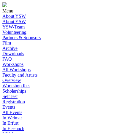
Menu
About YSW
About YSW
YSW-Team
Volunteering
Partners & Sponsors
Film
Archive
Downloads
FAQ
Workshops
All Workshops
Faculty and Artists
Overview
Workshop fees
Scholarships
Self-test
Registration
Events
All Events
In Weimar
In Erfurt
In Eisenach