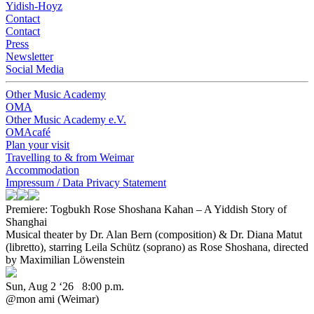
Yidish-Hoyz
Contact
Contact
Press
Newsletter
Social Media
Other Music Academy
OMA
Other Music Academy e.V.
OMAcafé
Plan your visit
Travelling to & from Weimar
Accommodation
Impressum / Data Privacy Statement
Premiere: Togbukh
Rose Shoshana Kahan – A Yiddish Story of
Shanghai
Musical theater by Dr. Alan Bern (composition) & Dr. Diana Matut
(libretto), starring Leila Schütz (soprano) as Rose Shoshana, directed
by Maximilian Löwenstein
Sun, Aug 2 ‘26 8:00 p.m.
@mon ami (Weimar)