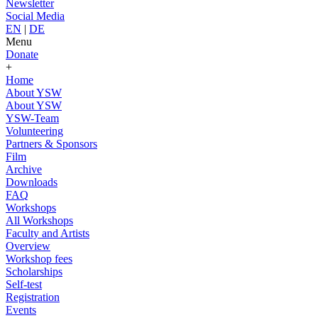
Newsletter
Social Media
EN
|
DE
Menu
Donate
+
Home
About YSW
About YSW
YSW-Team
Volunteering
Partners & Sponsors
Film
Archive
Downloads
FAQ
Workshops
All Workshops
Faculty and Artists
Overview
Workshop fees
Scholarships
Self-test
Registration
Events