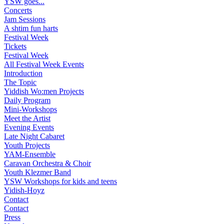
YSW goes...
Concerts
Jam Sessions
A shtim fun harts
Festival Week
Tickets
Festival Week
All Festival Week Events
Introduction
The Topic
Yiddish Wo:men Projects
Daily Program
Mini-Workshops
Meet the Artist
Evening Events
Late Night Cabaret
Youth Projects
YAM-Ensemble
Caravan Orchestra & Choir
Youth Klezmer Band
YSW Workshops for kids and teens
Yidish-Hoyz
Contact
Contact
Press