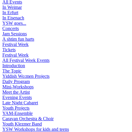
All Events
In Weimar
In Erfurt
In Eisenach
YSW goes...
Concerts
Jam Sessions
A shtim fun harts
Festival Week
Tickets
Festival Week
All Festival Week Events
Introduction
The Topic
Yiddish Wo:men Projects
Daily Program
Mini-Workshops
Meet the Artist
Evening Events
Late Night Cabaret
Youth Projects
YAM-Ensemble
Caravan Orchestra & Choir
Youth Klezmer Band
YSW Workshops for kids and teens