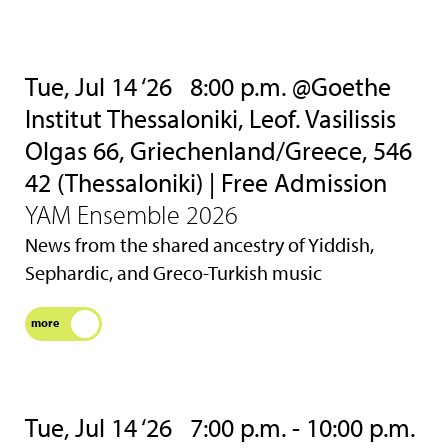
Tue, Jul 14 ‘26
8:00 p.m. @Goethe
Institut Thessaloniki, Leof. Vasilissis
Olgas 66, Griechenland/Greece, 546
42 (Thessaloniki) | Free Admission
YAM Ensemble 2026
News from the shared ancestry of Yiddish,
Sephardic, and Greco-Turkish music
more
Tue, Jul 14 ‘26
7:00 p.m. - 10:00 p.m.