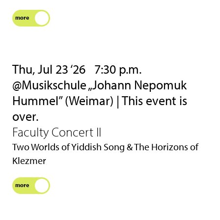
more
Thu, Jul 23 ‘26
7:30 p.m.
@Musikschule „Johann Nepomuk
Hummel” (Weimar) | This event is
over.
Faculty Concert II
Two Worlds of Yiddish Song & The Horizons of
Klezmer
more