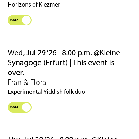
Horizons of Klezmer
more
Wed, Jul 29 ‘26
8:00 p.m. @Kleine
Synagoge (Erfurt) | This event is
over.
Fran & Flora
Experimental Yiddish folk duo
more