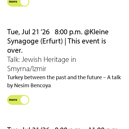
more
Tue, Jul 21 ‘26
8:00 p.m. @Kleine
Synagoge (Erfurt) | This event is
over.
Talk: Jewish Heritage in
Smyrna/Izmir
Turkey between the past and the future – A talk
by Nesim Bencoya
more