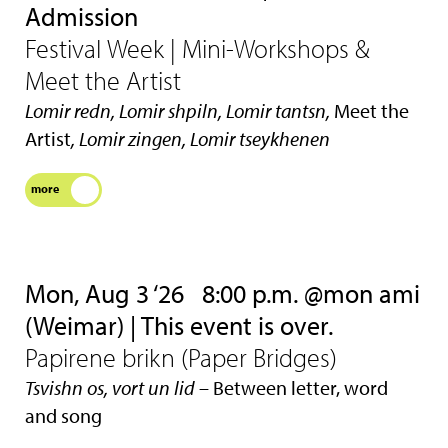
Admission
Festival Week | Mini-Workshops &
Meet the Artist
Lomir redn, Lomir shpiln, Lomir tantsn,
Meet the
Artist
, Lomir zingen, Lomir tseykhenen
more
Mon, Aug 3 ‘26
8:00 p.m. @mon ami
(Weimar) | This event is over.
Papirene brikn (Paper Bridges)
Tsvishn os, vort un lid
– Between letter, word
and song