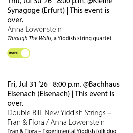
Thu, Jul 30 ‘26
8:00 p.m. @Kleine
Synagoge (Erfurt) | This event is
over.
Anna Lowenstein
Through The Walls
, a Yiddish string quartet
more
Fri, Jul 31 ‘26
8:00 p.m. @Bachhaus
Eisenach (Eisenach) | This event is
over.
Double Bill: New Yiddish Strings –
Fran & Flora / Anna Lowenstein
Fran & Flora – Experimental Yiddish folk duo