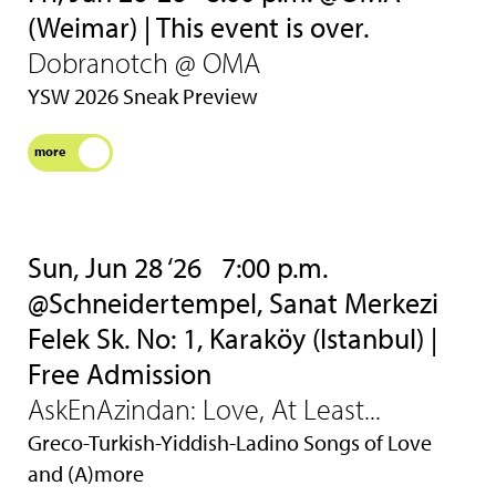
(Weimar) | This event is over.
Dobranotch @ OMA
YSW 2026 Sneak Preview
more
Sun, Jun 28 ‘26
7:00 p.m.
@Schneidertempel, Sanat Merkezi
Felek Sk. No: 1, Karaköy (Istanbul) |
Free Admission
AskEnAzindan: Love, At Least...
Greco-Turkish-Yiddish-Ladino Songs of Love
and (A)more