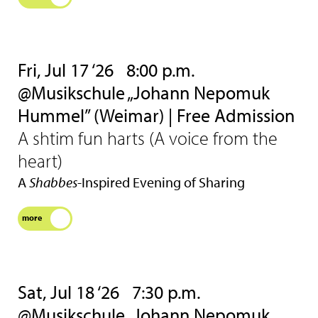
Fri, Jul 17 ‘26
8:00 p.m.
@Musikschule „Johann Nepomuk
Hummel” (Weimar) | Free Admission
A shtim fun harts (A voice from the
heart)
A
Shabbes
-Inspired Evening of Sharing
more
Sat, Jul 18 ‘26
7:30 p.m.
@Musikschule „Johann Nepomuk