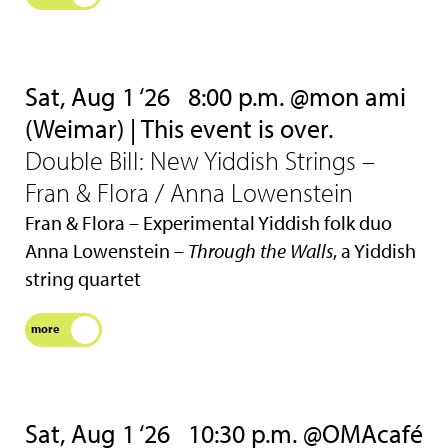
Sat, Aug 1 ‘26
8:00 p.m. @mon ami
(Weimar) | This event is over.
Double Bill: New Yiddish Strings –
Fran & Flora / Anna Lowenstein
Fran & Flora – Experimental Yiddish folk duo
Anna Lowenstein –
Through the Walls
, a Yiddish
string quartet
more
Sat, Aug 1 ‘26
10:30 p.m. @OMAcafé