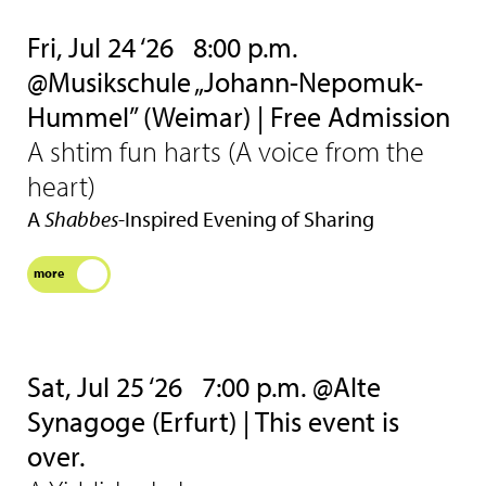
Fri, Jul 24 ‘26
8:00 p.m.
@Musikschule „Johann-Nepomuk-
Hummel” (Weimar) | Free Admission
A shtim fun harts (A voice from the
heart)
A
Shabbes
-Inspired Evening of Sharing
more
Sat, Jul 25 ‘26
7:00 p.m. @Alte
Synagoge (Erfurt) | This event is
over.