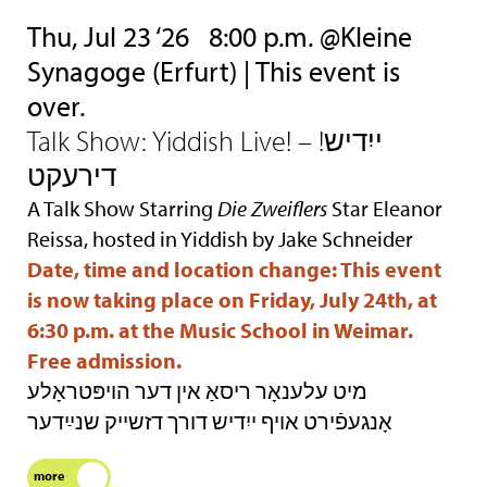
Thu, Jul 23 ‘26
8:00 p.m. @Kleine
Synagoge (Erfurt) | This event is
over.
Talk Show: Yiddish Live! – !ייִדיש
דירעקט
A Talk Show Starring
Die Zweiflers
Star Eleanor
Reissa, hosted in Yiddish by Jake Schneider
Date, time and location change: This event
is now taking place on Friday, July 24th, at
6:30 p.m. at the Music School in Weimar.
Free admission.
מיט עלענאָר ריסאַ אין דער הױפּטראָלע
אָנגעפֿירט אױף ייִדיש דורך דזשײק שנײַדער
more