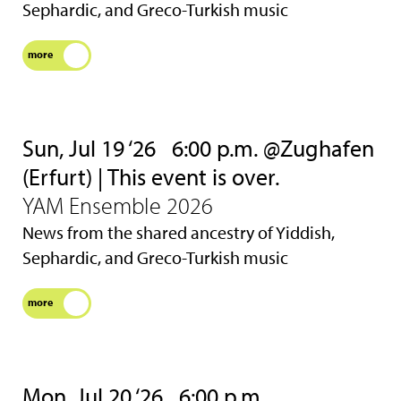
Sephardic, and Greco-Turkish music
more
Sun, Jul 19 ‘26
6:00 p.m. @Zughafen
(Erfurt) | This event is over.
YAM Ensemble 2026
News from the shared ancestry of Yiddish,
Sephardic, and Greco-Turkish music
more
Mon, Jul 20 ‘26
6:00 p.m.