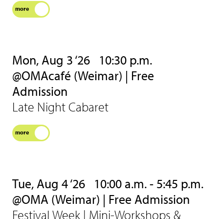
more
Mon, Aug 3 ‘26
10:30 p.m.
@OMAcafé (Weimar) | Free
Admission
Late Night Cabaret
more
Tue, Aug 4 ‘26
10:00 a.m. - 5:45 p.m.
@OMA (Weimar) | Free Admission
Festival Week | Mini-Workshops &