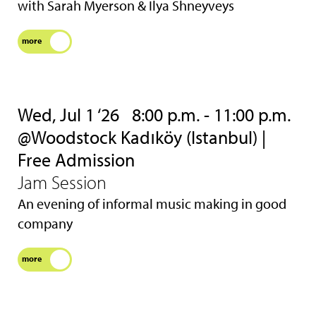
with Sarah Myerson & Ilya Shneyveys
more
Wed, Jul 1 ‘26
8:00 p.m. - 11:00 p.m.
@Woodstock Kadıköy (Istanbul) |
Free Admission
Jam Session
An evening of informal music making in good
company
more