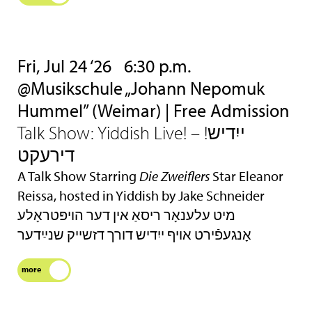
Fri, Jul 24 ‘26
6:30 p.m.
@Musikschule „Johann Nepomuk
Hummel” (Weimar) | Free Admission
Talk Show: Yiddish Live! – !ייִדיש
דירעקט
A Talk Show Starring
Die Zweiflers
Star Eleanor
Reissa, hosted in Yiddish by Jake Schneider
מיט עלענאָר ריסאַ אין דער הױפּטראָלע
אָנגעפֿירט אױף ייִדיש דורך דזשײק שנײַדער
more