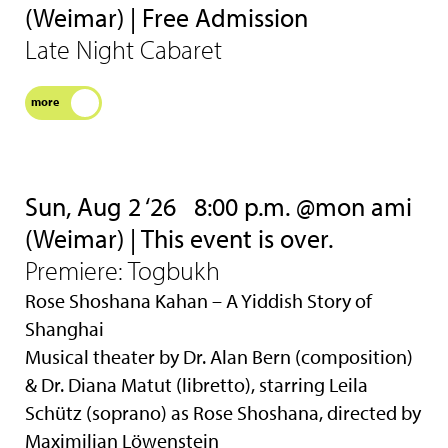
(Weimar) | Free Admission
Late Night Cabaret
more
Sun, Aug 2 ‘26
8:00 p.m. @mon ami
(Weimar) | This event is over.
Premiere: Togbukh
Rose Shoshana Kahan – A Yiddish Story of
Shanghai
Musical theater by Dr. Alan Bern (composition)
& Dr. Diana Matut (libretto), starring Leila
Schütz (soprano) as Rose Shoshana, directed by
Maximilian Löwenstein