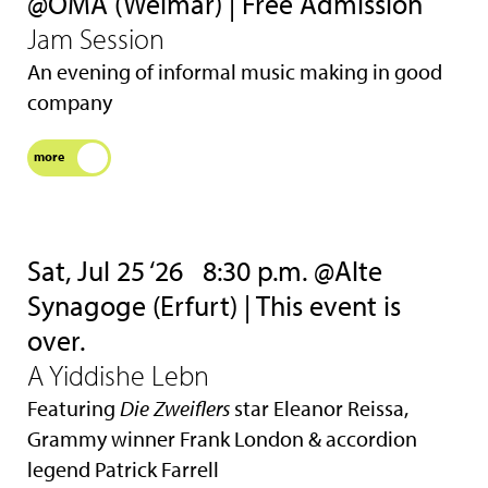
@OMA (Weimar) | Free Admission
Jam Session
An evening of informal music making in good
company
more
Sat, Jul 25 ‘26
8:30 p.m. @Alte
Synagoge (Erfurt) | This event is
over.
A Yiddishe Lebn
Featuring
Die Zweiflers
star Eleanor Reissa,
Grammy winner Frank London & accordion
legend Patrick Farrell