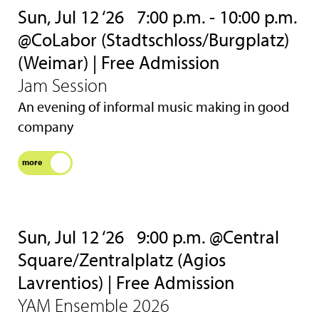
Sun, Jul 12 ‘26
7:00 p.m. - 10:00 p.m.
@CoLabor (Stadtschloss/Burgplatz)
(Weimar) | Free Admission
Jam Session
An evening of informal music making in good
company
more
Sun, Jul 12 ‘26
9:00 p.m. @Central
Square/Zentralplatz (Agios
Lavrentios) | Free Admission
YAM Ensemble 2026