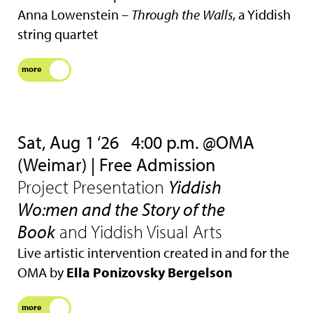
Anna Lowenstein –
Through the Walls
, a Yiddish
string quartet
more
Sat, Aug 1 ‘26
4:00 p.m. @OMA
(Weimar) | Free Admission
Project Presentation
Yiddish
Wo:men and the Story of the
Book
and Yiddish Visual Arts
Live artistic intervention created in and for the
OMA by
Ella Ponizovsky Bergelson
more