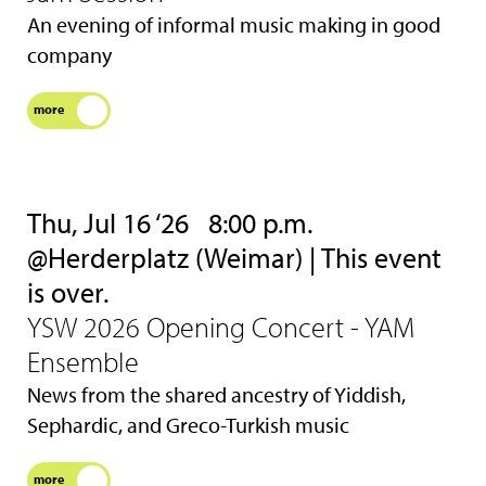
An evening of informal music making in good
company
more
Thu, Jul 16 ‘26
8:00 p.m.
@Herderplatz (Weimar) | This event
is over.
YSW 2026 Opening Concert - YAM
Ensemble
News from the shared ancestry of Yiddish,
Sephardic, and Greco-Turkish music
more