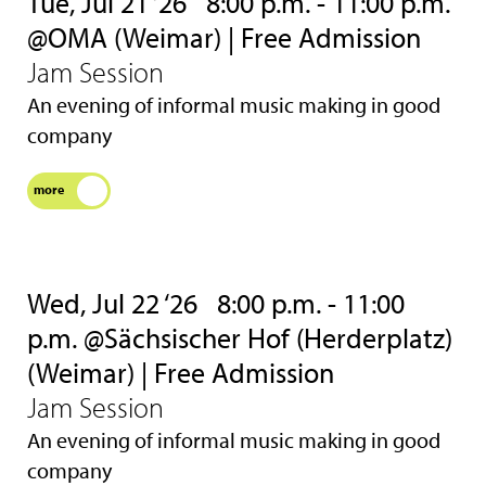
Tue, Jul 21 ‘26
8:00 p.m. - 11:00 p.m.
@OMA (Weimar) | Free Admission
Jam Session
An evening of informal music making in good
company
more
Wed, Jul 22 ‘26
8:00 p.m. - 11:00
p.m. @Sächsischer Hof (Herderplatz)
(Weimar) | Free Admission
Jam Session
An evening of informal music making in good
company