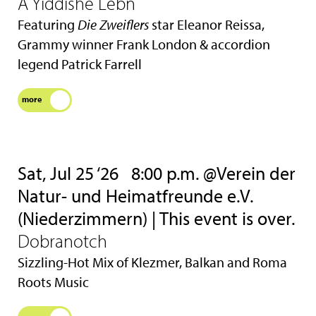
A Yiddishe Lebn
Featuring
Die Zweiflers
star Eleanor Reissa,
Grammy winner Frank London & accordion
legend Patrick Farrell
more
Sat, Jul 25 ‘26
8:00 p.m. @Verein der
Natur- und Heimatfreunde e.V.
(Niederzimmern) | This event is over.
Dobranotch
Sizzling-Hot Mix of Klezmer, Balkan and Roma
Roots Music