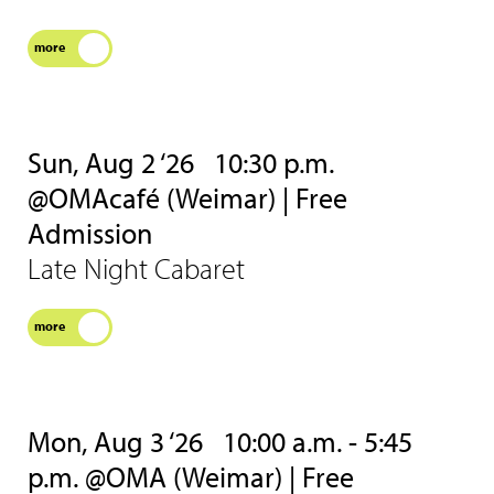
more
Sun, Aug 2 ‘26
10:30 p.m.
@OMAcafé (Weimar) | Free
Admission
Late Night Cabaret
more
Mon, Aug 3 ‘26
10:00 a.m. - 5:45
p.m. @OMA (Weimar) | Free