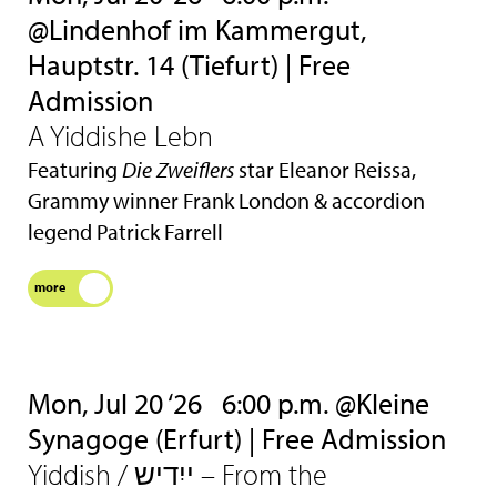
@Lindenhof im Kammergut,
Hauptstr. 14 (Tiefurt) | Free
Admission
A Yiddishe Lebn
Featuring
Die Zweiflers
star Eleanor Reissa,
Grammy winner Frank London & accordion
legend Patrick Farrell
more
Mon, Jul 20 ‘26
6:00 p.m. @Kleine
Synagoge (Erfurt) | Free Admission
Yiddish / ייִדיש – From the