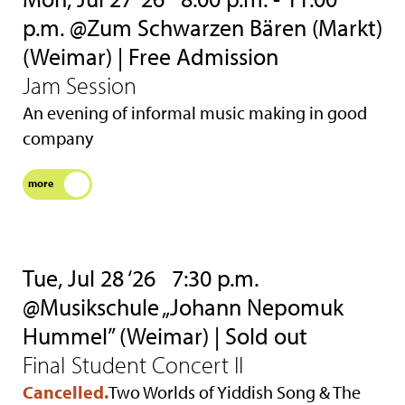
p.m. @Zum Schwarzen Bären (Markt)
(Weimar) | Free Admission
Jam Session
An evening of informal music making in good
company
more
Tue, Jul 28 ‘26
7:30 p.m.
@Musikschule „Johann Nepomuk
Hummel” (Weimar) | Sold out
Final Student Concert II
Cancelled.
Two Worlds of Yiddish Song & The