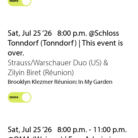
more
Sat, Jul 25 ‘26
8:00 p.m. @Schloss
Tonndorf (Tonndorf) | This event is
over.
Strauss/Warschauer Duo (US) &
Zilyin Biret (Réunion)
Brooklyn Klezmer Réunion: In My Garden
more
Sat, Jul 25 ‘26
8:00 p.m. - 11:00 p.m.