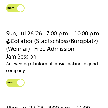
more
Sun, Jul 26 ‘26
7:00 p.m. - 10:00 p.m.
@CoLabor (Stadtschloss/Burgplatz)
(Weimar) | Free Admission
Jam Session
An evening of informal music making in good
company
more
Mon, Jul 27 ‘26
8:00 p.m. - 11:00