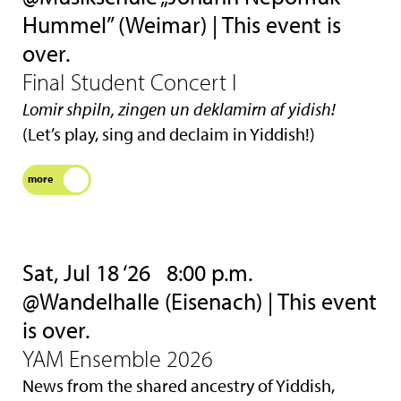
Hummel” (Weimar) | This event is
over.
Final Student Concert I
Lomir shpiln, zingen un deklamirn af yidish!
(Let’s play, sing and declaim in Yiddish!)
more
Sat, Jul 18 ‘26
8:00 p.m.
@Wandelhalle (Eisenach) | This event
is over.
YAM Ensemble 2026
News from the shared ancestry of Yiddish,