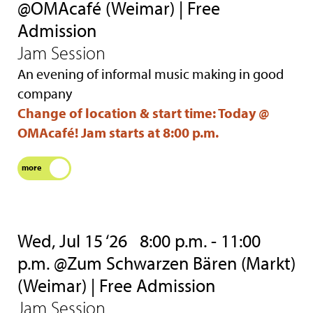
@OMAcafé (Weimar) | Free
Admission
Jam Session
An evening of informal music making in good
company
Change of location & start time: Today @
OMAcafé! Jam starts at 8:00 p.m.
more
Wed, Jul 15 ‘26
8:00 p.m. - 11:00
p.m. @Zum Schwarzen Bären (Markt)
(Weimar) | Free Admission
Jam Session