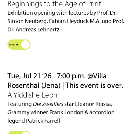
Beginnings to the Age of Print
Exhibition opening with lectures by Prof. Dr.
Simon Neuberg, Fabian Heyduck M.A. und Prof.
Dr. Andreas Lehnertz
more
Tue, Jul 21 ‘26
7:00 p.m. @Villa
Rosenthal (Jena) | This event is over.
A Yiddishe Lebn
Featuring
Die Zweiflers
star Eleanor Reissa,
Grammy winner Frank London & accordion
legend Patrick Farrell