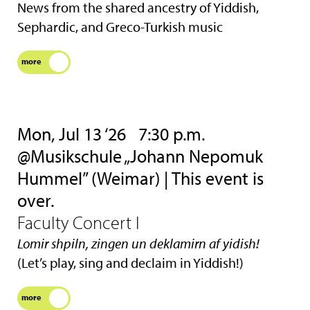
News from the shared ancestry of Yiddish,
Sephardic, and Greco-Turkish music
more
Mon, Jul 13 ‘26
7:30 p.m.
@Musikschule „Johann Nepomuk
Hummel” (Weimar) | This event is
over.
Faculty Concert I
Lomir shpiln, zingen un deklamirn af yidish!
(Let’s play, sing and declaim in Yiddish!)
more