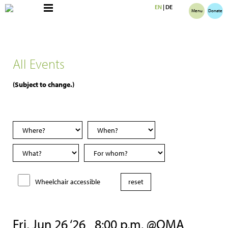
EN
|
DE
Menu
Donate
All Events
(Subject to change.)
Wheelchair accessible
Fri, Jun 26 ‘26
8:00 p.m. @OMA